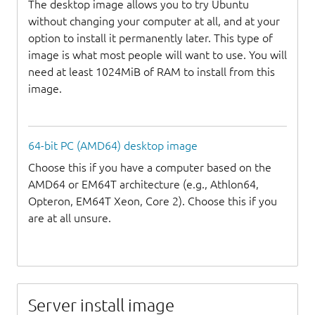
The desktop image allows you to try Ubuntu
without changing your computer at all, and at your
option to install it permanently later. This type of
image is what most people will want to use. You will
need at least 1024MiB of RAM to install from this
image.
64-bit PC (AMD64) desktop image
Choose this if you have a computer based on the
AMD64 or EM64T architecture (e.g., Athlon64,
Opteron, EM64T Xeon, Core 2). Choose this if you
are at all unsure.
Server install image