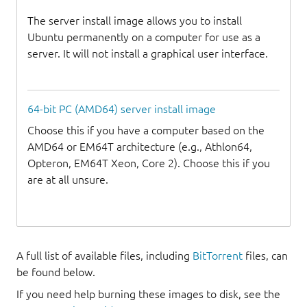
The server install image allows you to install
Ubuntu permanently on a computer for use as a
server. It will not install a graphical user interface.
64-bit PC (AMD64) server install image
Choose this if you have a computer based on the
AMD64 or EM64T architecture (e.g., Athlon64,
Opteron, EM64T Xeon, Core 2). Choose this if you
are at all unsure.
A full list of available files, including
BitTorrent
files, can
be found below.
If you need help burning these images to disk, see the