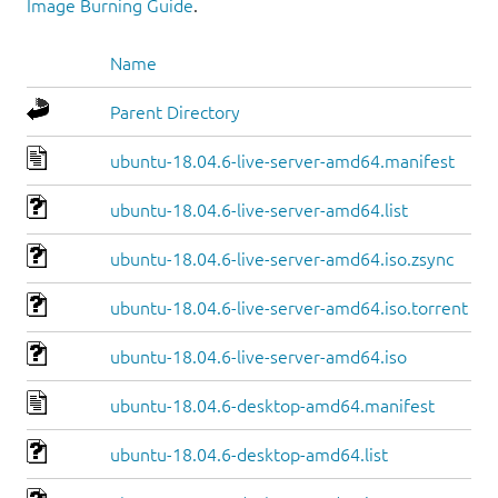
Image Burning Guide
.
Name
Parent Directory
ubuntu-18.04.6-live-server-amd64.manifest
ubuntu-18.04.6-live-server-amd64.list
ubuntu-18.04.6-live-server-amd64.iso.zsync
ubuntu-18.04.6-live-server-amd64.iso.torrent
ubuntu-18.04.6-live-server-amd64.iso
ubuntu-18.04.6-desktop-amd64.manifest
ubuntu-18.04.6-desktop-amd64.list