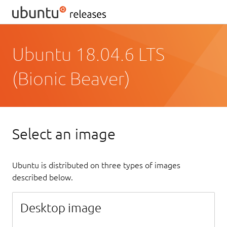
Ubuntu 18.04.6 LTS
(Bionic Beaver)
Select an image
Ubuntu is distributed on three types of images
described below.
Desktop image