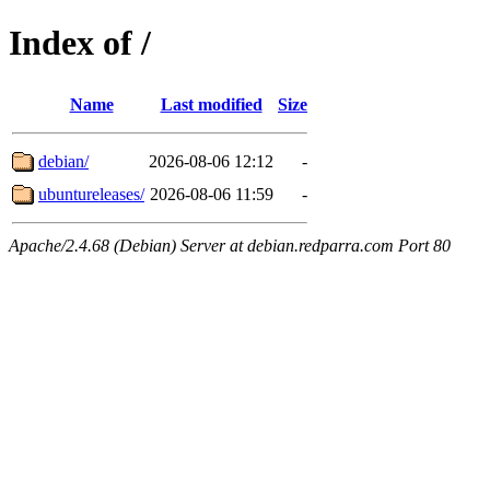
Index of /
Name
Last modified
Size
debian/
2026-08-06 12:12
-
ubuntureleases/
2026-08-06 11:59
-
Apache/2.4.68 (Debian) Server at debian.redparra.com Port 80