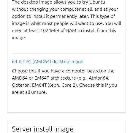
The desktop image allows you to try Ubuntu
without changing your computer at all, and at your
option to install it permanently later. This type of
image is what most people will want to use. You will
need at least 1024MiB of RAM to install from this
image.
64-bit PC (AMD64) desktop image
Choose this if you have a computer based on the
AMD64 or EM64T architecture (e.g., Athlon64,
Opteron, EM64T Xeon, Core 2). Choose this if you
are at all unsure.
Server install image