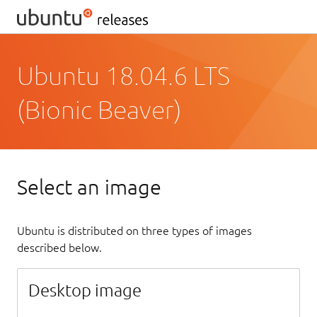
Ubuntu 18.04.6 LTS
(Bionic Beaver)
Select an image
Ubuntu is distributed on three types of images
described below.
Desktop image