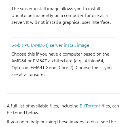
The server install image allows you to install
Ubuntu permanently on a computer for use as a
server. It will not install a graphical user interface.
64-bit PC (AMD64) server install image
Choose this if you have a computer based on the
AMD64 or EM64T architecture (e.g., Athlon64,
Opteron, EM64T Xeon, Core 2). Choose this if you
are at all unsure.
A full list of available files, including
BitTorrent
files, can
be found below.
If you need help burning these images to disk, see the