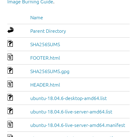
Image Burning Guide
.
Name
Parent Directory
SHA256SUMS
FOOTER.html
SHA256SUMS.gpg
HEADER.html
ubuntu-18.04.6-desktop-amd64.list
ubuntu-18.04.6-live-server-amd64.list
ubuntu-18.04.6-live-server-amd64.manifest