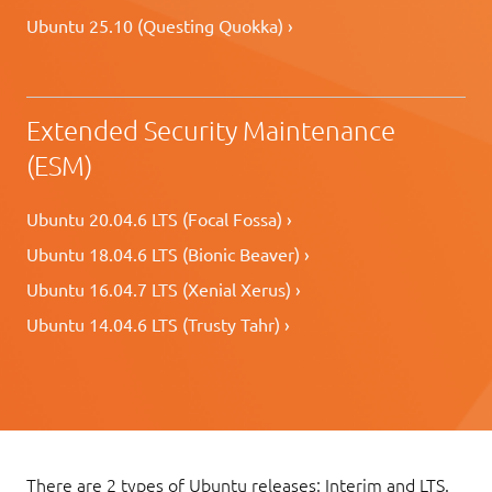
Ubuntu 25.10 (Questing Quokka) ›
Extended Security Maintenance
(ESM)
Ubuntu 20.04.6 LTS (Focal Fossa) ›
Ubuntu 18.04.6 LTS (Bionic Beaver) ›
Ubuntu 16.04.7 LTS (Xenial Xerus) ›
Ubuntu 14.04.6 LTS (Trusty Tahr) ›
There are 2 types of Ubuntu releases: Interim and LTS.