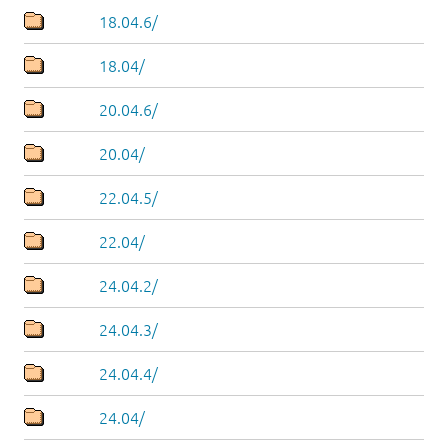
18.04.6/
18.04/
20.04.6/
20.04/
22.04.5/
22.04/
24.04.2/
24.04.3/
24.04.4/
24.04/