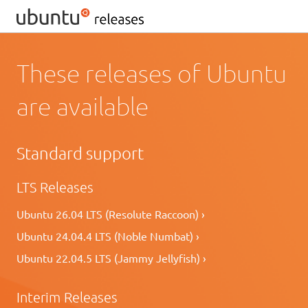
These releases of Ubuntu
are available
Standard support
LTS Releases
Ubuntu 26.04 LTS (Resolute Raccoon) ›
Ubuntu 24.04.4 LTS (Noble Numbat) ›
Ubuntu 22.04.5 LTS (Jammy Jellyfish) ›
Interim Releases