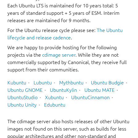
Each Ubuntu LTS is maintained for 10 years total: 5
years of standard support + 5 years of ESM. Interim
releases are maintained for 9 months.
For the Ubuntu release cycle please see:
The Ubuntu
lifecycle and release cadence
.
We are happy to provide hosting for the following
projects via the
cdimage server
. While they are not
commercially supported by Canonical, they receive full
support from their communities.
Kubuntu
Lubuntu
Mythbuntu
Ubuntu Budgie
Ubuntu GNOME
UbuntuKylin
Ubuntu MATE
UbuntuStudio
Xubuntu
UbuntuCinnamon
Ubuntu Unity
Edubuntu
The cdimage server also hosts releases of other Ubuntu
images not found on this server, such as builds for less
popular architectures and other non-standard and