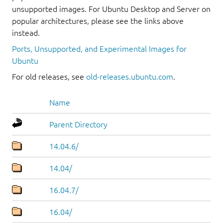
unsupported images. For Ubuntu Desktop and Server on
popular architectures, please see the links above
instead.
Ports, Unsupported, and Experimental Images for
Ubuntu
For old releases, see
old-releases.ubuntu.com
.
Name
Parent Directory
14.04.6/
14.04/
16.04.7/
16.04/