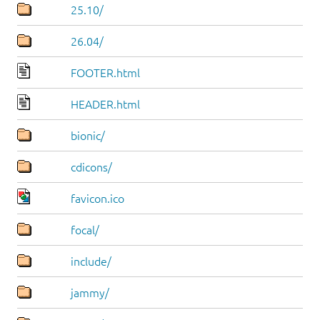
25.10/
26.04/
FOOTER.html
HEADER.html
bionic/
cdicons/
favicon.ico
focal/
include/
jammy/