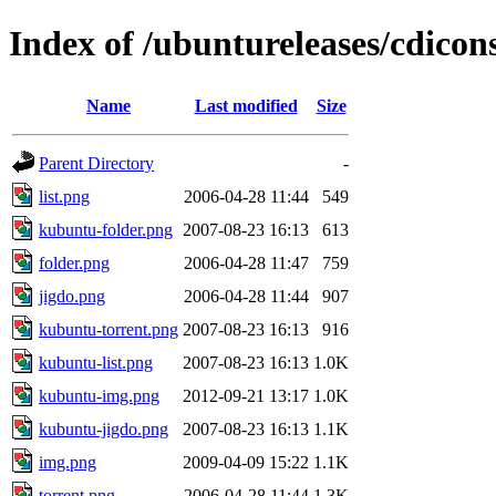
Index of /ubuntureleases/cdicon
Name
Last modified
Size
Parent Directory
-
list.png
2006-04-28 11:44
549
kubuntu-folder.png
2007-08-23 16:13
613
folder.png
2006-04-28 11:47
759
jigdo.png
2006-04-28 11:44
907
kubuntu-torrent.png
2007-08-23 16:13
916
kubuntu-list.png
2007-08-23 16:13
1.0K
kubuntu-img.png
2012-09-21 13:17
1.0K
kubuntu-jigdo.png
2007-08-23 16:13
1.1K
img.png
2009-04-09 15:22
1.1K
torrent.png
2006-04-28 11:44
1.3K