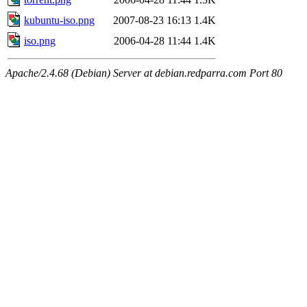
kubuntu-iso.png
2007-08-23 16:13
1.4K
iso.png
2006-04-28 11:44
1.4K
Apache/2.4.68 (Debian) Server at debian.redparra.com Port 80