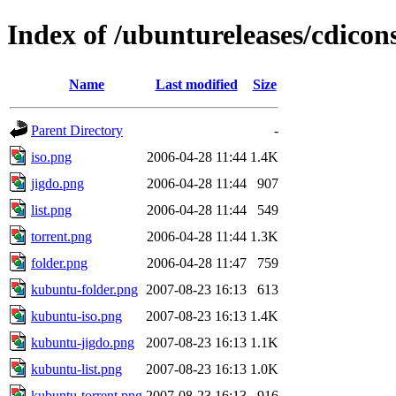
Index of /ubuntureleases/cdicon
Name
Last modified
Size
Parent Directory
-
iso.png
2006-04-28 11:44
1.4K
jigdo.png
2006-04-28 11:44
907
list.png
2006-04-28 11:44
549
torrent.png
2006-04-28 11:44
1.3K
folder.png
2006-04-28 11:47
759
kubuntu-folder.png
2007-08-23 16:13
613
kubuntu-iso.png
2007-08-23 16:13
1.4K
kubuntu-jigdo.png
2007-08-23 16:13
1.1K
kubuntu-list.png
2007-08-23 16:13
1.0K
kubuntu-torrent.png
2007-08-23 16:13
916