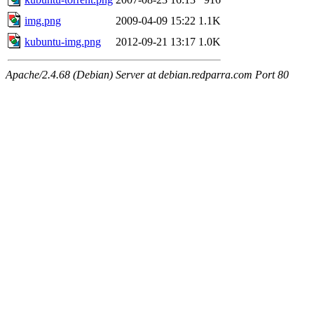
img.png
2009-04-09 15:22
1.1K
kubuntu-img.png
2012-09-21 13:17
1.0K
Apache/2.4.68 (Debian) Server at debian.redparra.com Port 80