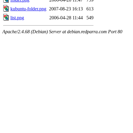
kubuntu-folder.png
2007-08-23 16:13
613
list.png
2006-04-28 11:44
549
Apache/2.4.68 (Debian) Server at debian.redparra.com Port 80