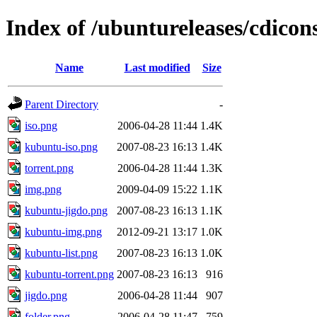
Index of /ubuntureleases/cdicon
Name
Last modified
Size
Parent Directory
-
iso.png
2006-04-28 11:44
1.4K
kubuntu-iso.png
2007-08-23 16:13
1.4K
torrent.png
2006-04-28 11:44
1.3K
img.png
2009-04-09 15:22
1.1K
kubuntu-jigdo.png
2007-08-23 16:13
1.1K
kubuntu-img.png
2012-09-21 13:17
1.0K
kubuntu-list.png
2007-08-23 16:13
1.0K
kubuntu-torrent.png
2007-08-23 16:13
916
jigdo.png
2006-04-28 11:44
907
folder.png
2006-04-28 11:47
759