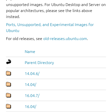
unsupported images. For Ubuntu Desktop and Server on
popular architectures, please see the links above
instead.
Ports, Unsupported, and Experimental Images for
Ubuntu
For old releases, see
old-releases.ubuntu.com
.
Name
Parent Directory
14.04.6/
14.04/
16.04.7/
16.04/