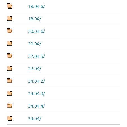
18.04.6/
18.04/
20.04.6/
20.04/
22.04.5/
22.04/
24.04.2/
24.04.3/
24.04.4/
24.04/