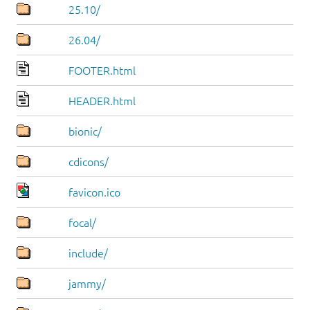
25.10/
26.04/
FOOTER.html
HEADER.html
bionic/
cdicons/
favicon.ico
focal/
include/
jammy/