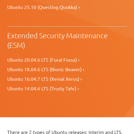
Ubuntu 25.10 (Questing Quokka) ›
Extended Security Maintenance
(ESM)
Ubuntu 20.04.6 LTS (Focal Fossa) ›
Ubuntu 18.04.6 LTS (Bionic Beaver) ›
Ubuntu 16.04.7 LTS (Xenial Xerus) ›
Ubuntu 14.04.6 LTS (Trusty Tahr) ›
There are 2 types of Ubuntu releases: Interim and LTS.