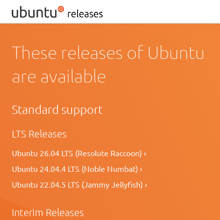
These releases of Ubuntu
are available
Standard support
LTS Releases
Ubuntu 26.04 LTS (Resolute Raccoon) ›
Ubuntu 24.04.4 LTS (Noble Numbat) ›
Ubuntu 22.04.5 LTS (Jammy Jellyfish) ›
Interim Releases