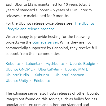
Each Ubuntu LTS is maintained for 10 years total: 5
years of standard support + 5 years of ESM. Interim
releases are maintained for 9 months.
For the Ubuntu release cycle please see:
The Ubuntu
lifecycle and release cadence
.
We are happy to provide hosting for the following
projects via the
cdimage server
. While they are not
commercially supported by Canonical, they receive full
support from their communities.
Kubuntu
Lubuntu
Mythbuntu
Ubuntu Budgie
Ubuntu GNOME
UbuntuKylin
Ubuntu MATE
UbuntuStudio
Xubuntu
UbuntuCinnamon
Ubuntu Unity
Edubuntu
The cdimage server also hosts releases of other Ubuntu
images not found on this server, such as builds for less
popular architectures and other non-standard and