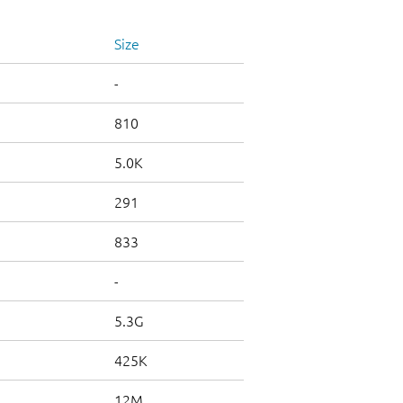
Size
-
810
5.0K
291
833
-
5.3G
425K
12M