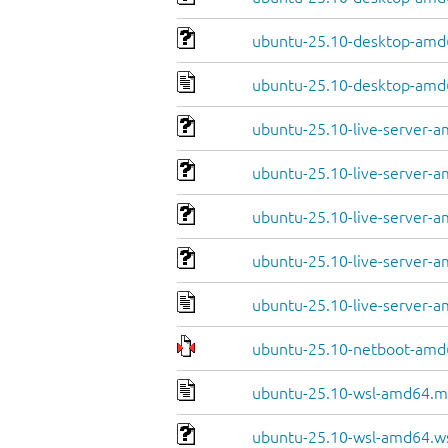
ubuntu-25.10-desktop-amd6
ubuntu-25.10-desktop-amd
ubuntu-25.10-live-server-a
ubuntu-25.10-live-server-a
ubuntu-25.10-live-server-a
ubuntu-25.10-live-server-a
ubuntu-25.10-live-server-
ubuntu-25.10-netboot-amd6
ubuntu-25.10-wsl-amd64.m
ubuntu-25.10-wsl-amd64.w