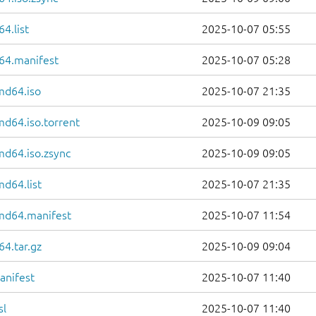
4.list
2025-10-07 05:55
64.manifest
2025-10-07 05:28
md64.iso
2025-10-07 21:35
md64.iso.torrent
2025-10-09 09:05
md64.iso.zsync
2025-10-09 09:05
md64.list
2025-10-07 21:35
amd64.manifest
2025-10-07 11:54
4.tar.gz
2025-10-09 09:04
anifest
2025-10-07 11:40
sl
2025-10-07 11:40