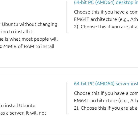
64-bit PC (AMD64) desktop 
Choose this if you have a c
EM64T architecture (e.g., A
y Ubuntu without changing
2). Choose this if you are at a
on to install it
ge is what most people will
1024MiB of RAM to install
64-bit PC (AMD64) server ins
Choose this if you have a c
EM64T architecture (e.g., A
to install Ubuntu
2). Choose this if you are at a
 a server. It will not