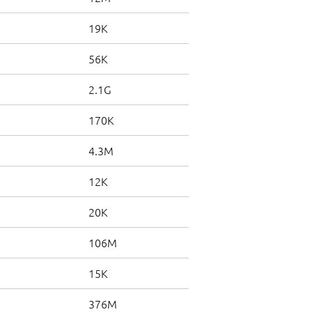
19K
56K
2.1G
170K
4.3M
12K
20K
106M
15K
376M