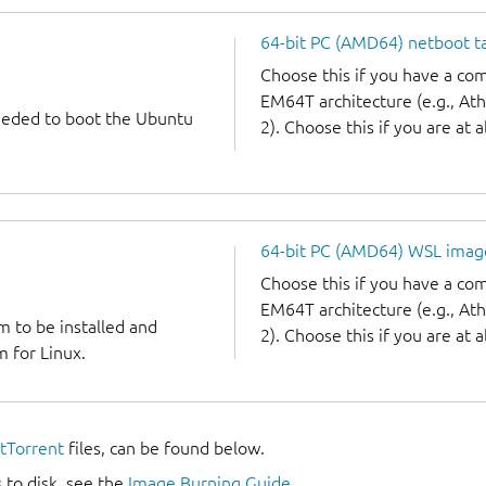
64-bit PC (AMD64) netboot ta
Choose this if you have a c
EM64T architecture (e.g., A
needed to boot the Ubuntu
2). Choose this if you are at a
64-bit PC (AMD64) WSL imag
Choose this if you have a c
EM64T architecture (e.g., A
m to be installed and
2). Choose this if you are at a
 for Linux.
itTorrent
files, can be found below.
 to disk, see the
Image Burning Guide
.