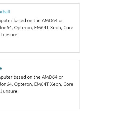
rball
omputer based on the AMD64 or
thlon64, Opteron, EM64T Xeon, Core
ll unsure.
e
omputer based on the AMD64 or
thlon64, Opteron, EM64T Xeon, Core
ll unsure.