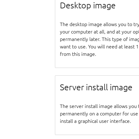
Desktop image
The desktop image allows you to tr
your computer at all, and at your opti
permanently later. This type of ima
want to use. You will need at least 
from this image.
Server install image
The server install image allows you 
permanently on a computer for use as
install a graphical user interface.