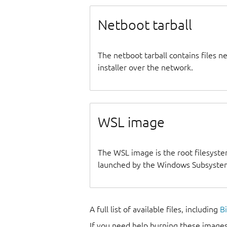
Netboot tarball
The netboot tarball contains files 
installer over the network.
WSL image
The WSL image is the root filesyste
launched by the Windows Subsystem
A full list of available files, including
B
If you need help burning these images