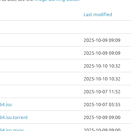
Last modified
2025-10-09 09:09
2025-10-09 09:09
2025-10-10 10:32
2025-10-10 10:32
2025-10-07 11:52
64.iso
2025-10-07 05:55
4.iso.torrent
2025-10-09 09:00
4.iso.zsync
2025-10-09 09:00