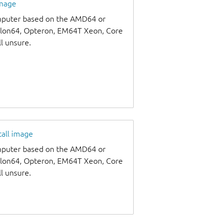
image
omputer based on the AMD64 or
thlon64, Opteron, EM64T Xeon, Core
ll unsure.
tall image
omputer based on the AMD64 or
thlon64, Opteron, EM64T Xeon, Core
ll unsure.