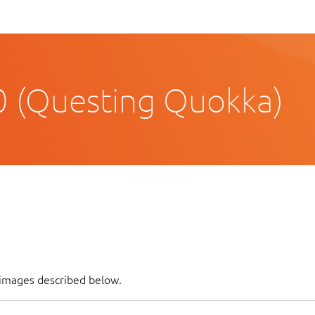
 (Questing Quokka)
f images described below.