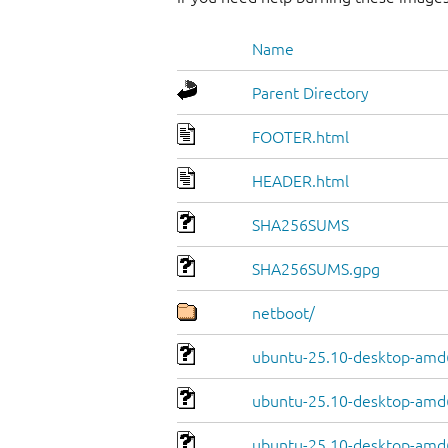
Name
Parent Directory
FOOTER.html
HEADER.html
SHA256SUMS
SHA256SUMS.gpg
netboot/
ubuntu-25.10-desktop-amd
ubuntu-25.10-desktop-amd6
ubuntu-25.10-desktop-amd6