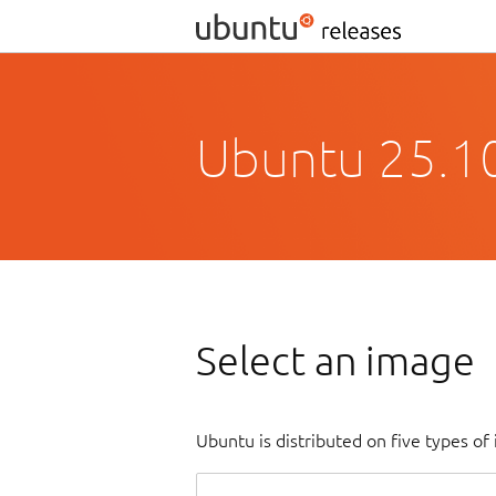
Ubuntu 25.10
Select an image
Ubuntu is distributed on five types o