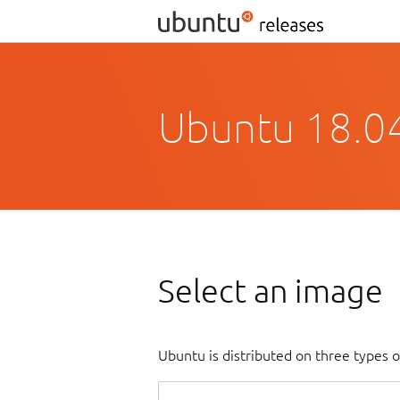
Ubuntu 18.04
Select an image
Ubuntu is distributed on three types 