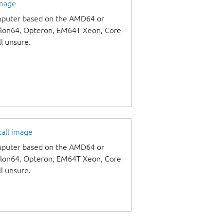
image
omputer based on the AMD64 or
thlon64, Opteron, EM64T Xeon, Core
ll unsure.
tall image
omputer based on the AMD64 or
thlon64, Opteron, EM64T Xeon, Core
ll unsure.