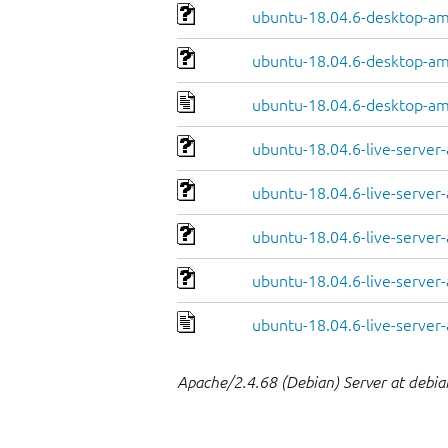
ubuntu-18.04.6-desktop-am
ubuntu-18.04.6-desktop-am
ubuntu-18.04.6-desktop-a
ubuntu-18.04.6-live-server
ubuntu-18.04.6-live-server
ubuntu-18.04.6-live-server
ubuntu-18.04.6-live-server-
ubuntu-18.04.6-live-serve
Apache/2.4.68 (Debian) Server at debia