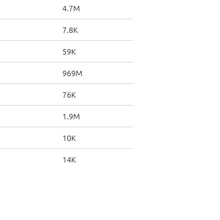
4.7M
7.8K
59K
969M
76K
1.9M
10K
14K