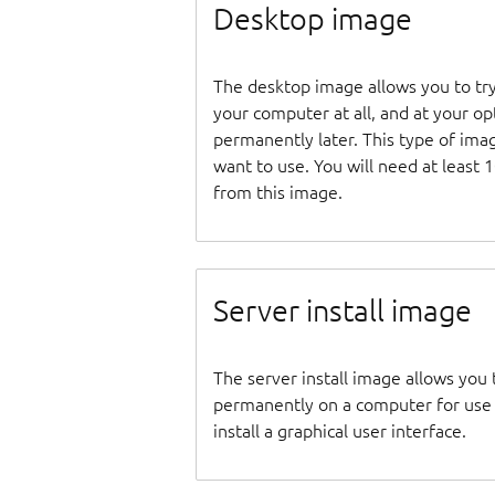
Desktop image
The desktop image allows you to tr
your computer at all, and at your opti
permanently later. This type of ima
want to use. You will need at least 
from this image.
Server install image
The server install image allows you 
permanently on a computer for use as
install a graphical user interface.