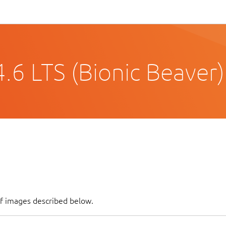
.6 LTS (Bionic Beaver)
of images described below.