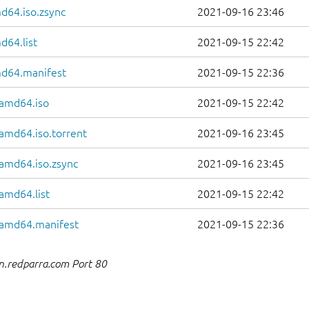
d64.iso.zsync
2021-09-16 23:46
d64.list
2021-09-15 22:42
md64.manifest
2021-09-15 22:36
-amd64.iso
2021-09-15 22:42
-amd64.iso.torrent
2021-09-16 23:45
-amd64.iso.zsync
2021-09-16 23:45
amd64.list
2021-09-15 22:42
r-amd64.manifest
2021-09-15 22:36
n.redparra.com Port 80