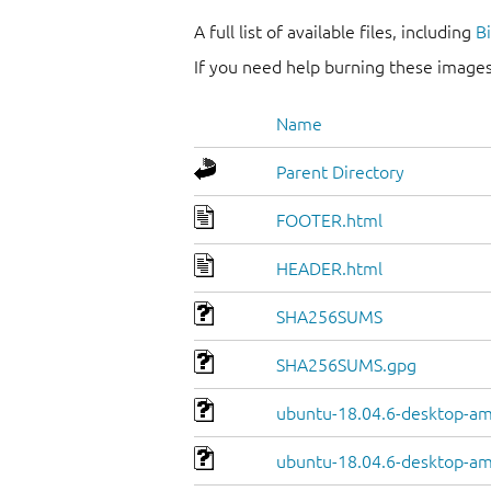
A full list of available files, including
B
If you need help burning these images
Name
Parent Directory
FOOTER.html
HEADER.html
SHA256SUMS
SHA256SUMS.gpg
ubuntu-18.04.6-desktop-am
ubuntu-18.04.6-desktop-am