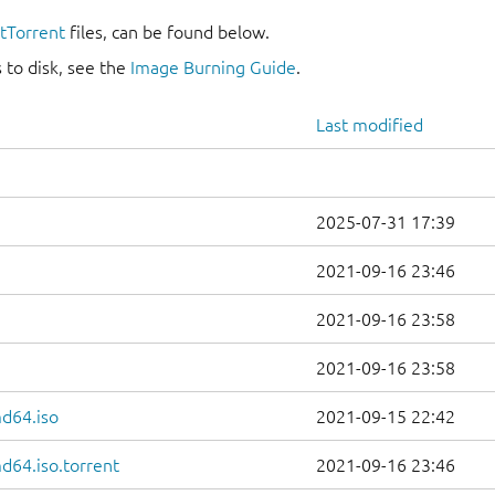
itTorrent
files, can be found below.
 to disk, see the
Image Burning Guide
.
Last modified
2025-07-31 17:39
2021-09-16 23:46
2021-09-16 23:58
2021-09-16 23:58
d64.iso
2021-09-15 22:42
d64.iso.torrent
2021-09-16 23:46