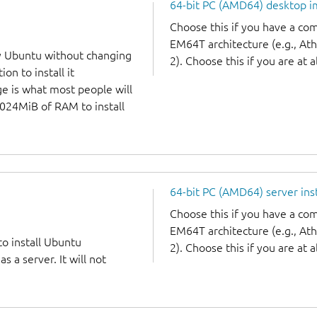
64-bit PC (AMD64) desktop 
Choose this if you have a c
EM64T architecture (e.g., A
y Ubuntu without changing
2). Choose this if you are at a
on to install it
ge is what most people will
1024MiB of RAM to install
64-bit PC (AMD64) server ins
Choose this if you have a c
EM64T architecture (e.g., A
to install Ubuntu
2). Choose this if you are at a
 a server. It will not