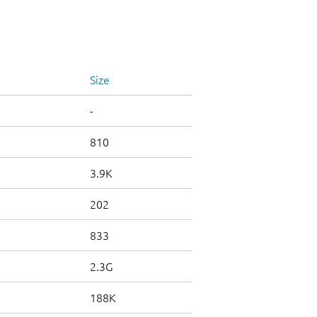
Size
-
810
3.9K
202
833
2.3G
188K