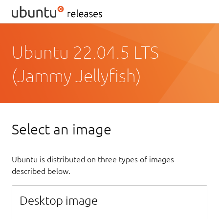
Ubuntu 22.04.5 LTS
(Jammy Jellyfish)
Select an image
Ubuntu is distributed on three types of images
described below.
Desktop image