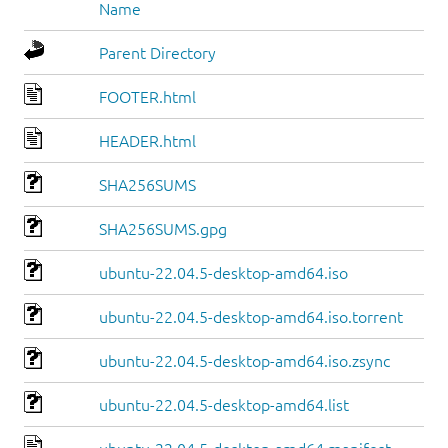
Name
Parent Directory
FOOTER.html
HEADER.html
SHA256SUMS
SHA256SUMS.gpg
ubuntu-22.04.5-desktop-amd64.iso
ubuntu-22.04.5-desktop-amd64.iso.torrent
ubuntu-22.04.5-desktop-amd64.iso.zsync
ubuntu-22.04.5-desktop-amd64.list