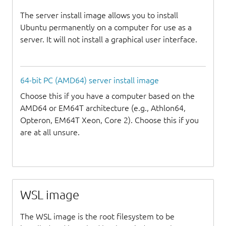
The server install image allows you to install
Ubuntu permanently on a computer for use as a
server. It will not install a graphical user interface.
64-bit PC (AMD64) server install image
Choose this if you have a computer based on the
AMD64 or EM64T architecture (e.g., Athlon64,
Opteron, EM64T Xeon, Core 2). Choose this if you
are at all unsure.
WSL image
The WSL image is the root filesystem to be