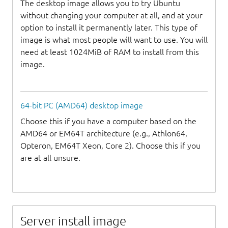
The desktop image allows you to try Ubuntu
without changing your computer at all, and at your
option to install it permanently later. This type of
image is what most people will want to use. You will
need at least 1024MiB of RAM to install from this
image.
64-bit PC (AMD64) desktop image
Choose this if you have a computer based on the
AMD64 or EM64T architecture (e.g., Athlon64,
Opteron, EM64T Xeon, Core 2). Choose this if you
are at all unsure.
Server install image