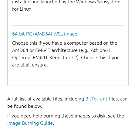
installed and launched by the Windows Subsystem
for Linux.
64-bit PC (AMD64) WSL image
Choose this if you have a computer based on the
AMD64 or EM64T architecture (e.g., Athlon64,
Opteron, EM64T Xeon, Core 2). Choose this if you
are at all unsure.
A full list of available files, including
BitTorrent
files, can
be found below.
If you need help burning these images to disk, see the
Image Burning Guide
.