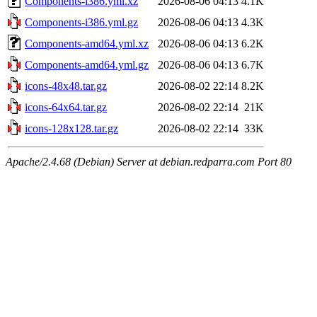
Components-i386.yml.xz
2026-08-06 04:13
4.1K
Components-i386.yml.gz
2026-08-06 04:13
4.3K
Components-amd64.yml.xz
2026-08-06 04:13
6.2K
Components-amd64.yml.gz
2026-08-06 04:13
6.7K
icons-48x48.tar.gz
2026-08-02 22:14
8.2K
icons-64x64.tar.gz
2026-08-02 22:14
21K
icons-128x128.tar.gz
2026-08-02 22:14
33K
Apache/2.4.68 (Debian) Server at debian.redparra.com Port 80