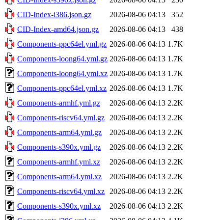
CID-Index-i386.json.gz
2026-08-06 04:13
352
CID-Index-amd64.json.gz
2026-08-06 04:13
438
Components-ppc64el.yml.gz
2026-08-06 04:13
1.7K
Components-loong64.yml.gz
2026-08-06 04:13
1.7K
Components-loong64.yml.xz
2026-08-06 04:13
1.7K
Components-ppc64el.yml.xz
2026-08-06 04:13
1.7K
Components-armhf.yml.gz
2026-08-06 04:13
2.2K
Components-riscv64.yml.gz
2026-08-06 04:13
2.2K
Components-arm64.yml.gz
2026-08-06 04:13
2.2K
Components-s390x.yml.gz
2026-08-06 04:13
2.2K
Components-armhf.yml.xz
2026-08-06 04:13
2.2K
Components-arm64.yml.xz
2026-08-06 04:13
2.2K
Components-riscv64.yml.xz
2026-08-06 04:13
2.2K
Components-s390x.yml.xz
2026-08-06 04:13
2.2K