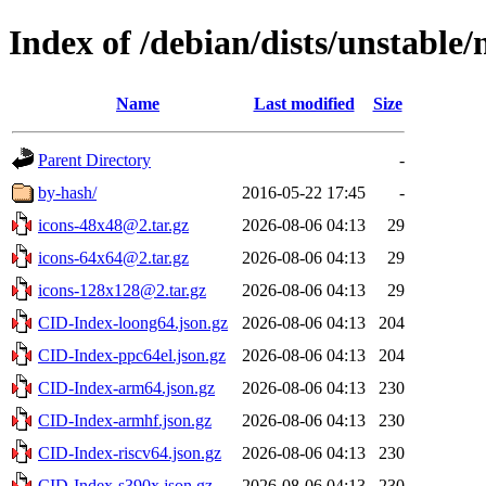
Index of /debian/dists/unstable/
Name
Last modified
Size
Parent Directory
-
by-hash/
2016-05-22 17:45
-
icons-48x48@2.tar.gz
2026-08-06 04:13
29
icons-64x64@2.tar.gz
2026-08-06 04:13
29
icons-128x128@2.tar.gz
2026-08-06 04:13
29
CID-Index-loong64.json.gz
2026-08-06 04:13
204
CID-Index-ppc64el.json.gz
2026-08-06 04:13
204
CID-Index-arm64.json.gz
2026-08-06 04:13
230
CID-Index-armhf.json.gz
2026-08-06 04:13
230
CID-Index-riscv64.json.gz
2026-08-06 04:13
230
CID-Index-s390x.json.gz
2026-08-06 04:13
230