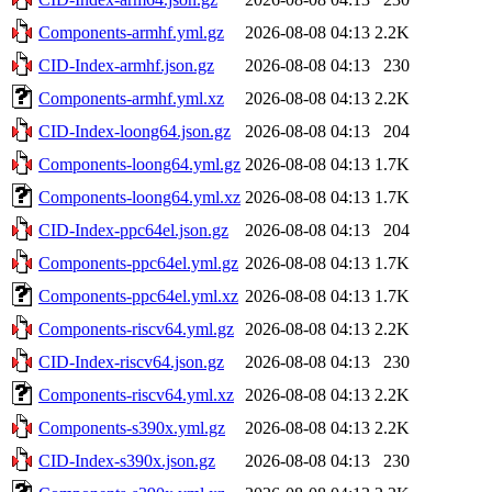
Components-armhf.yml.gz
2026-08-08 04:13
2.2K
CID-Index-armhf.json.gz
2026-08-08 04:13
230
Components-armhf.yml.xz
2026-08-08 04:13
2.2K
CID-Index-loong64.json.gz
2026-08-08 04:13
204
Components-loong64.yml.gz
2026-08-08 04:13
1.7K
Components-loong64.yml.xz
2026-08-08 04:13
1.7K
CID-Index-ppc64el.json.gz
2026-08-08 04:13
204
Components-ppc64el.yml.gz
2026-08-08 04:13
1.7K
Components-ppc64el.yml.xz
2026-08-08 04:13
1.7K
Components-riscv64.yml.gz
2026-08-08 04:13
2.2K
CID-Index-riscv64.json.gz
2026-08-08 04:13
230
Components-riscv64.yml.xz
2026-08-08 04:13
2.2K
Components-s390x.yml.gz
2026-08-08 04:13
2.2K
CID-Index-s390x.json.gz
2026-08-08 04:13
230