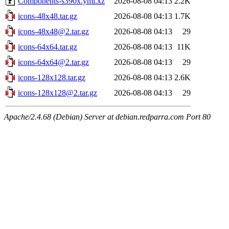
Components-s390x.yml.xz
2026-08-08 04:13
2.2K
icons-48x48.tar.gz
2026-08-08 04:13
1.7K
icons-48x48@2.tar.gz
2026-08-08 04:13
29
icons-64x64.tar.gz
2026-08-08 04:13
11K
icons-64x64@2.tar.gz
2026-08-08 04:13
29
icons-128x128.tar.gz
2026-08-08 04:13
2.6K
icons-128x128@2.tar.gz
2026-08-08 04:13
29
Apache/2.4.68 (Debian) Server at debian.redparra.com Port 80