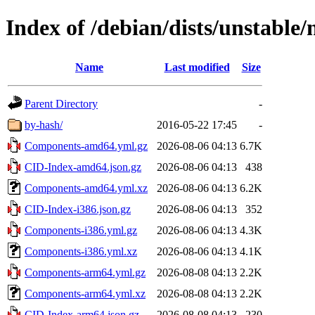
Index of /debian/dists/unstable/
Name
Last modified
Size
Parent Directory
-
by-hash/
2016-05-22 17:45
-
Components-amd64.yml.gz
2026-08-06 04:13
6.7K
CID-Index-amd64.json.gz
2026-08-06 04:13
438
Components-amd64.yml.xz
2026-08-06 04:13
6.2K
CID-Index-i386.json.gz
2026-08-06 04:13
352
Components-i386.yml.gz
2026-08-06 04:13
4.3K
Components-i386.yml.xz
2026-08-06 04:13
4.1K
Components-arm64.yml.gz
2026-08-08 04:13
2.2K
Components-arm64.yml.xz
2026-08-08 04:13
2.2K
CID-Index-arm64.json.gz
2026-08-08 04:13
230