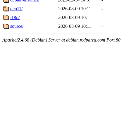
dep11/
2026-08-09 10:11
-
i18n/
2026-08-09 10:11
-
source/
2026-08-09 10:11
-
Apache/2.4.68 (Debian) Server at debian.redparra.com Port 80