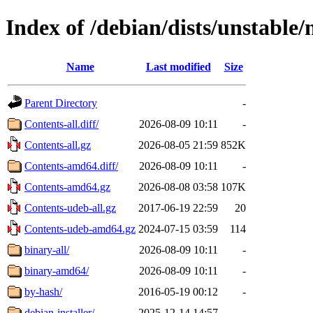
Index of /debian/dists/unstable/
Name
Last modified
Size
Parent Directory
-
Contents-all.diff/
2026-08-09 10:11
-
Contents-all.gz
2026-08-05 21:59
852K
Contents-amd64.diff/
2026-08-09 10:11
-
Contents-amd64.gz
2026-08-08 03:58
107K
Contents-udeb-all.gz
2017-06-19 22:59
20
Contents-udeb-amd64.gz
2024-07-15 03:59
114
binary-all/
2026-08-09 10:11
-
binary-amd64/
2026-08-09 10:11
-
by-hash/
2016-05-19 00:12
-
debian-installer/
2025-12-14 14:57
-