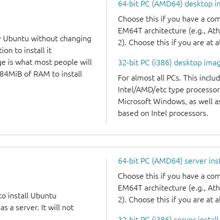
64-bit PC (AMD64) desktop 
Choose this if you have a c
EM64T architecture (e.g., A
y Ubuntu without changing
2). Choose this if you are at a
on to install it
ge is what most people will
32-bit PC (i386) desktop ima
384MiB of RAM to install
For almost all PCs. This incl
Intel/AMD/etc type processor
Microsoft Windows, as well 
based on Intel processors.
64-bit PC (AMD64) server ins
Choose this if you have a c
EM64T architecture (e.g., A
to install Ubuntu
2). Choose this if you are at a
 a server. It will not
32-bit PC (i386) server instal