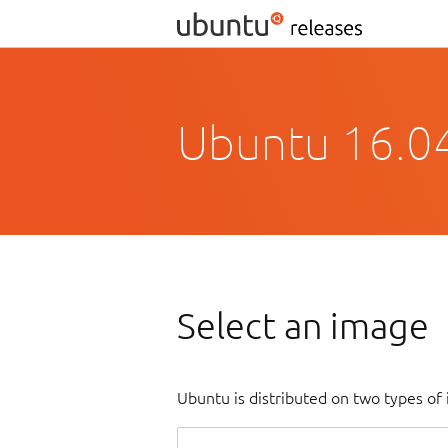
Ubuntu 16.04
Select an image
Ubuntu is distributed on two types of