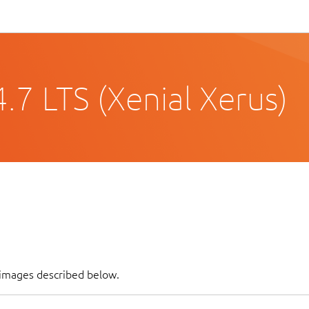
.7 LTS (Xenial Xerus)
 images described below.