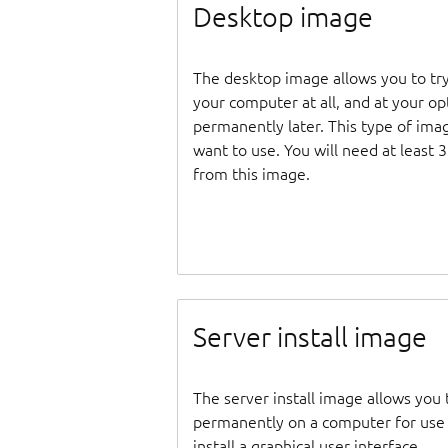
Desktop image
The desktop image allows you to tr
your computer at all, and at your opti
permanently later. This type of ima
want to use. You will need at least 
from this image.
Server install image
The server install image allows you 
permanently on a computer for use as
install a graphical user interface.