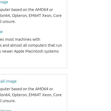
image
omputer based on the AMD64 or
thlon64, Opteron, EM64T Xeon, Core
ll unsure.
ge
udes most machines with
s and almost all computers that run
as newer Apple Macintosh systems
tall image
omputer based on the AMD64 or
thlon64, Opteron, EM64T Xeon, Core
ll unsure.
l image