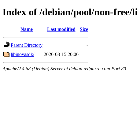
Index of /debian/pool/non-free/l
Name
Last modified
Size
Parent Directory
-
libinovasdk/
2026-03-15 20:06
-
Apache/2.4.68 (Debian) Server at debian.redparra.com Port 80