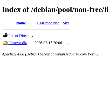
Index of /debian/pool/non-free/l
Name
Last modified
Size
Parent Directory
-
libinovasdk/
2026-03-15 20:06
-
Apache/2.4.68 (Debian) Server at debian.redparra.com Port 80