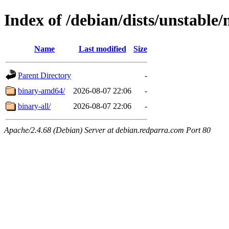
Index of /debian/dists/unstable/
Name
Last modified
Size
Parent Directory
-
binary-amd64/
2026-08-07 22:06
-
binary-all/
2026-08-07 22:06
-
Apache/2.4.68 (Debian) Server at debian.redparra.com Port 80