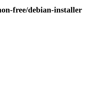
non-free/debian-installer