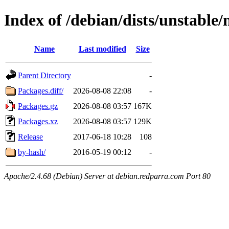
Index of /debian/dists/unstable
Name
Last modified
Size
Parent Directory
-
Packages.diff/
2026-08-08 22:08
-
Packages.gz
2026-08-08 03:57
167K
Packages.xz
2026-08-08 03:57
129K
Release
2017-06-18 10:28
108
by-hash/
2016-05-19 00:12
-
Apache/2.4.68 (Debian) Server at debian.redparra.com Port 80