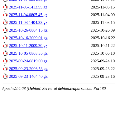
2025-11-05-1413.55.gz
2025-11-05 15
2025-11-04-0805.45.gz
2025-11-04 09
2025-11-03-1404.33.gz
2025-11-03 15
2025-10-26-0804.15.gz
2025-10-26 09
2025-10-16-2009.01.gz
2025-10-16 22
2025-10-11-2009.30.gz
2025-10-11 22
2025-10-05-0808.35.gz
2025-10-05 10
2025-09-24-0819.00.gz
2025-09-24 10
2025-09-23-2006.53.gz
2025-09-23 22
2025-09-23-1404.40.gz
2025-09-23 16
Apache/2.4.68 (Debian) Server at debian.redparra.com Port 80