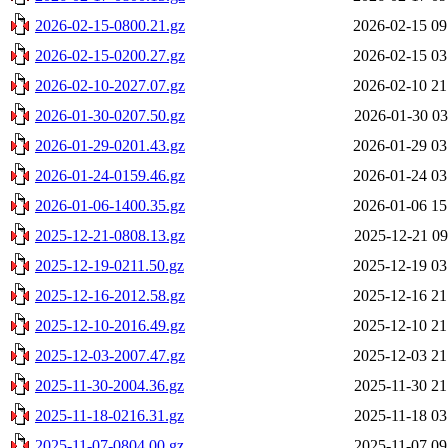
2026-02-15-0800.21.gz
2026-02-15 09
2026-02-15-0200.27.gz
2026-02-15 03
2026-02-10-2027.07.gz
2026-02-10 21
2026-01-30-0207.50.gz
2026-01-30 03
2026-01-29-0201.43.gz
2026-01-29 03
2026-01-24-0159.46.gz
2026-01-24 03
2026-01-06-1400.35.gz
2026-01-06 15
2025-12-21-0808.13.gz
2025-12-21 09
2025-12-19-0211.50.gz
2025-12-19 03
2025-12-16-2012.58.gz
2025-12-16 21
2025-12-10-2016.49.gz
2025-12-10 21
2025-12-03-2007.47.gz
2025-12-03 21
2025-11-30-2004.36.gz
2025-11-30 21
2025-11-18-0216.31.gz
2025-11-18 03
2025-11-07-0804.00.gz
2025-11-07 09