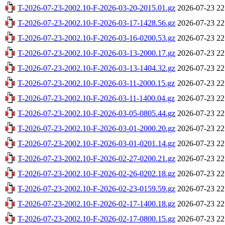
T-2026-07-23-2002.10-F-2026-03-20-2015.01.gz
2026-07-23 22
T-2026-07-23-2002.10-F-2026-03-17-1428.56.gz
2026-07-23 22
T-2026-07-23-2002.10-F-2026-03-16-0200.53.gz
2026-07-23 22
T-2026-07-23-2002.10-F-2026-03-13-2000.17.gz
2026-07-23 22
T-2026-07-23-2002.10-F-2026-03-13-1404.32.gz
2026-07-23 22
T-2026-07-23-2002.10-F-2026-03-11-2000.15.gz
2026-07-23 22
T-2026-07-23-2002.10-F-2026-03-11-1400.04.gz
2026-07-23 22
T-2026-07-23-2002.10-F-2026-03-05-0805.44.gz
2026-07-23 22
T-2026-07-23-2002.10-F-2026-03-01-2000.20.gz
2026-07-23 22
T-2026-07-23-2002.10-F-2026-03-01-0201.14.gz
2026-07-23 22
T-2026-07-23-2002.10-F-2026-02-27-0200.21.gz
2026-07-23 22
T-2026-07-23-2002.10-F-2026-02-26-0202.18.gz
2026-07-23 22
T-2026-07-23-2002.10-F-2026-02-23-0159.59.gz
2026-07-23 22
T-2026-07-23-2002.10-F-2026-02-17-1400.18.gz
2026-07-23 22
T-2026-07-23-2002.10-F-2026-02-17-0800.15.gz
2026-07-23 22