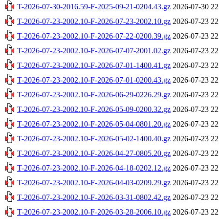
T-2026-07-30-2016.59-F-2025-09-21-0204.43.gz
2026-07-30 22
T-2026-07-23-2002.10-F-2026-07-23-2002.10.gz
2026-07-23 22
T-2026-07-23-2002.10-F-2026-07-22-0200.39.gz
2026-07-23 22
T-2026-07-23-2002.10-F-2026-07-07-2001.02.gz
2026-07-23 22
T-2026-07-23-2002.10-F-2026-07-01-1400.41.gz
2026-07-23 22
T-2026-07-23-2002.10-F-2026-07-01-0200.43.gz
2026-07-23 22
T-2026-07-23-2002.10-F-2026-06-29-0226.29.gz
2026-07-23 22
T-2026-07-23-2002.10-F-2026-05-09-0200.32.gz
2026-07-23 22
T-2026-07-23-2002.10-F-2026-05-04-0801.20.gz
2026-07-23 22
T-2026-07-23-2002.10-F-2026-05-02-1400.40.gz
2026-07-23 22
T-2026-07-23-2002.10-F-2026-04-27-0805.20.gz
2026-07-23 22
T-2026-07-23-2002.10-F-2026-04-18-0202.12.gz
2026-07-23 22
T-2026-07-23-2002.10-F-2026-04-03-0209.29.gz
2026-07-23 22
T-2026-07-23-2002.10-F-2026-03-31-0802.42.gz
2026-07-23 22
T-2026-07-23-2002.10-F-2026-03-28-2006.10.gz
2026-07-23 22