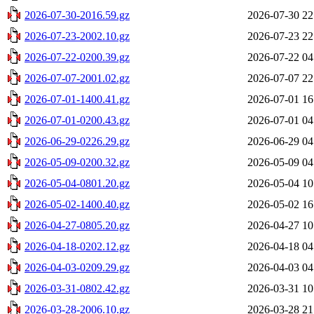
2026-07-30-2016.59.gz
2026-07-30 22
2026-07-23-2002.10.gz
2026-07-23 22
2026-07-22-0200.39.gz
2026-07-22 04
2026-07-07-2001.02.gz
2026-07-07 22
2026-07-01-1400.41.gz
2026-07-01 16
2026-07-01-0200.43.gz
2026-07-01 04
2026-06-29-0226.29.gz
2026-06-29 04
2026-05-09-0200.32.gz
2026-05-09 04
2026-05-04-0801.20.gz
2026-05-04 10
2026-05-02-1400.40.gz
2026-05-02 16
2026-04-27-0805.20.gz
2026-04-27 10
2026-04-18-0202.12.gz
2026-04-18 04
2026-04-03-0209.29.gz
2026-04-03 04
2026-03-31-0802.42.gz
2026-03-31 10
2026-03-28-2006.10.gz
2026-03-28 21