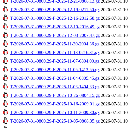
T-2026-07-31-0800.29-F-2025-12-21-0808.13.gz
2026-07-31 10
T-2026-07-31-0800.29-F-2025-12-19-0211.50.gz
2026-07-31 10
T-2026-07-31-0800.29-F-2025-12-16-2012.58.gz
2026-07-31 10
T-2026-07-31-0800.29-F-2025-12-10-2016.49.gz
2026-07-31 10
T-2026-07-31-0800.29-F-2025-12-03-2007.47.gz
2026-07-31 10
T-2026-07-31-0800.29-F-2025-11-30-2004.36.gz
2026-07-31 10
T-2026-07-31-0800.29-F-2025-11-18-0216.31.gz
2026-07-31 10
T-2026-07-31-0800.29-F-2025-11-07-0804.00.gz
2026-07-31 10
T-2026-07-31-0800.29-F-2025-11-05-1413.55.gz
2026-07-31 10
T-2026-07-31-0800.29-F-2025-11-04-0805.45.gz
2026-07-31 10
T-2026-07-31-0800.29-F-2025-11-03-1404.33.gz
2026-07-31 10
T-2026-07-31-0800.29-F-2025-10-26-0804.15.gz
2026-07-31 10
T-2026-07-31-0800.29-F-2025-10-16-2009.01.gz
2026-07-31 10
T-2026-07-31-0800.29-F-2025-10-11-2009.30.gz
2026-07-31 10
T-2026-07-31-0800.29-F-2025-10-05-0808.35.gz
2026-07-31 10