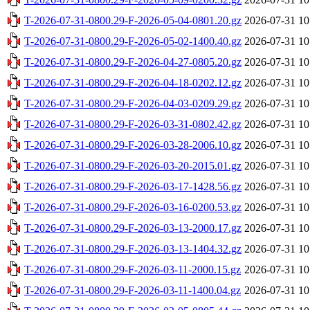
T-2026-07-31-0800.29-F-2026-05-04-0801.20.gz
2026-07-31 10
T-2026-07-31-0800.29-F-2026-05-02-1400.40.gz
2026-07-31 10
T-2026-07-31-0800.29-F-2026-04-27-0805.20.gz
2026-07-31 10
T-2026-07-31-0800.29-F-2026-04-18-0202.12.gz
2026-07-31 10
T-2026-07-31-0800.29-F-2026-04-03-0209.29.gz
2026-07-31 10
T-2026-07-31-0800.29-F-2026-03-31-0802.42.gz
2026-07-31 10
T-2026-07-31-0800.29-F-2026-03-28-2006.10.gz
2026-07-31 10
T-2026-07-31-0800.29-F-2026-03-20-2015.01.gz
2026-07-31 10
T-2026-07-31-0800.29-F-2026-03-17-1428.56.gz
2026-07-31 10
T-2026-07-31-0800.29-F-2026-03-16-0200.53.gz
2026-07-31 10
T-2026-07-31-0800.29-F-2026-03-13-2000.17.gz
2026-07-31 10
T-2026-07-31-0800.29-F-2026-03-13-1404.32.gz
2026-07-31 10
T-2026-07-31-0800.29-F-2026-03-11-2000.15.gz
2026-07-31 10
T-2026-07-31-0800.29-F-2026-03-11-1400.04.gz
2026-07-31 10