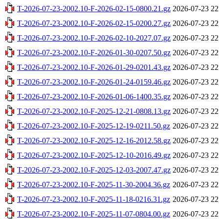
T-2026-07-23-2002.10-F-2026-02-15-0800.21.gz
2026-07-23 22
T-2026-07-23-2002.10-F-2026-02-15-0200.27.gz
2026-07-23 22
T-2026-07-23-2002.10-F-2026-02-10-2027.07.gz
2026-07-23 22
T-2026-07-23-2002.10-F-2026-01-30-0207.50.gz
2026-07-23 22
T-2026-07-23-2002.10-F-2026-01-29-0201.43.gz
2026-07-23 22
T-2026-07-23-2002.10-F-2026-01-24-0159.46.gz
2026-07-23 22
T-2026-07-23-2002.10-F-2026-01-06-1400.35.gz
2026-07-23 22
T-2026-07-23-2002.10-F-2025-12-21-0808.13.gz
2026-07-23 22
T-2026-07-23-2002.10-F-2025-12-19-0211.50.gz
2026-07-23 22
T-2026-07-23-2002.10-F-2025-12-16-2012.58.gz
2026-07-23 22
T-2026-07-23-2002.10-F-2025-12-10-2016.49.gz
2026-07-23 22
T-2026-07-23-2002.10-F-2025-12-03-2007.47.gz
2026-07-23 22
T-2026-07-23-2002.10-F-2025-11-30-2004.36.gz
2026-07-23 22
T-2026-07-23-2002.10-F-2025-11-18-0216.31.gz
2026-07-23 22
T-2026-07-23-2002.10-F-2025-11-07-0804.00.gz
2026-07-23 22