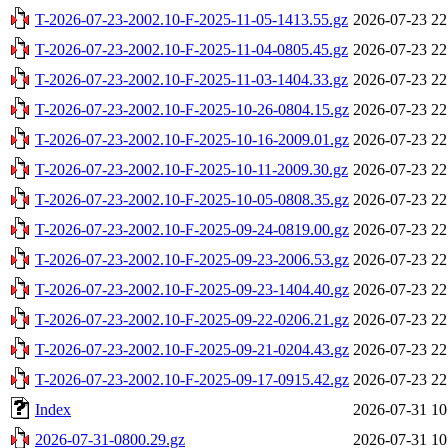
T-2026-07-23-2002.10-F-2025-11-05-1413.55.gz
2026-07-23 22
T-2026-07-23-2002.10-F-2025-11-04-0805.45.gz
2026-07-23 22
T-2026-07-23-2002.10-F-2025-11-03-1404.33.gz
2026-07-23 22
T-2026-07-23-2002.10-F-2025-10-26-0804.15.gz
2026-07-23 22
T-2026-07-23-2002.10-F-2025-10-16-2009.01.gz
2026-07-23 22
T-2026-07-23-2002.10-F-2025-10-11-2009.30.gz
2026-07-23 22
T-2026-07-23-2002.10-F-2025-10-05-0808.35.gz
2026-07-23 22
T-2026-07-23-2002.10-F-2025-09-24-0819.00.gz
2026-07-23 22
T-2026-07-23-2002.10-F-2025-09-23-2006.53.gz
2026-07-23 22
T-2026-07-23-2002.10-F-2025-09-23-1404.40.gz
2026-07-23 22
T-2026-07-23-2002.10-F-2025-09-22-0206.21.gz
2026-07-23 22
T-2026-07-23-2002.10-F-2025-09-21-0204.43.gz
2026-07-23 22
T-2026-07-23-2002.10-F-2025-09-17-0915.42.gz
2026-07-23 22
Index
2026-07-31 10
2026-07-31-0800.29.gz
2026-07-31 10