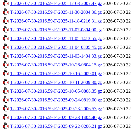
T-2026-07-30-2016.59-F-2025-12-03-2007.47.gz
2026-07-30 22
T-2026-07-30-2016.59-F-2025-11-30-2004.36.gz
2026-07-30 22
T-2026-07-30-2016.59-F-2025-11-18-0216.31.gz
2026-07-30 22
T-2026-07-30-2016.59-F-2025-11-07-0804.00.gz
2026-07-30 22
T-2026-07-30-2016.59-F-2025-11-05-1413.55.gz
2026-07-30 22
T-2026-07-30-2016.59-F-2025-11-04-0805.45.gz
2026-07-30 22
T-2026-07-30-2016.59-F-2025-11-03-1404.33.gz
2026-07-30 22
T-2026-07-30-2016.59-F-2025-10-26-0804.15.gz
2026-07-30 22
T-2026-07-30-2016.59-F-2025-10-16-2009.01.gz
2026-07-30 22
T-2026-07-30-2016.59-F-2025-10-11-2009.30.gz
2026-07-30 22
T-2026-07-30-2016.59-F-2025-10-05-0808.35.gz
2026-07-30 22
T-2026-07-30-2016.59-F-2025-09-24-0819.00.gz
2026-07-30 22
T-2026-07-30-2016.59-F-2025-09-23-2006.53.gz
2026-07-30 22
T-2026-07-30-2016.59-F-2025-09-23-1404.40.gz
2026-07-30 22
T-2026-07-30-2016.59-F-2025-09-22-0206.21.gz
2026-07-30 22