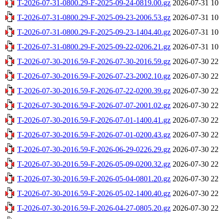
T-2026-07-31-0800.29-F-2025-09-24-0819.00.gz
2026-07-31 10
T-2026-07-31-0800.29-F-2025-09-23-2006.53.gz
2026-07-31 10
T-2026-07-31-0800.29-F-2025-09-23-1404.40.gz
2026-07-31 10
T-2026-07-31-0800.29-F-2025-09-22-0206.21.gz
2026-07-31 10
T-2026-07-30-2016.59-F-2026-07-30-2016.59.gz
2026-07-30 22
T-2026-07-30-2016.59-F-2026-07-23-2002.10.gz
2026-07-30 22
T-2026-07-30-2016.59-F-2026-07-22-0200.39.gz
2026-07-30 22
T-2026-07-30-2016.59-F-2026-07-07-2001.02.gz
2026-07-30 22
T-2026-07-30-2016.59-F-2026-07-01-1400.41.gz
2026-07-30 22
T-2026-07-30-2016.59-F-2026-07-01-0200.43.gz
2026-07-30 22
T-2026-07-30-2016.59-F-2026-06-29-0226.29.gz
2026-07-30 22
T-2026-07-30-2016.59-F-2026-05-09-0200.32.gz
2026-07-30 22
T-2026-07-30-2016.59-F-2026-05-04-0801.20.gz
2026-07-30 22
T-2026-07-30-2016.59-F-2026-05-02-1400.40.gz
2026-07-30 22
T-2026-07-30-2016.59-F-2026-04-27-0805.20.gz
2026-07-30 22