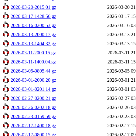
2026-03-20-2015.01.gz
2026-03-20 21
2026-03-17-1428.56.gz
2026-03-17 15
2026-03-16-0200.53.gz
2026-03-16 03
2026-03-13-2000.17.gz
2026-03-13 21
2026-03-13-1404.32.gz
2026-03-13 15
2026-03-11-2000.15.gz
2026-03-11 21
2026-03-11-1400.04.gz
2026-03-11 15
2026-03-05-0805.44.gz
2026-03-05 09
2026-03-01-2000.20.gz
2026-03-01 21
2026-03-01-0201.14.gz
2026-03-01 03
2026-02-27-0200.21.gz
2026-02-27 03
2026-02-26-0202.18.gz
2026-02-26 03
2026-02-23-0159.59.gz
2026-02-23 03
2026-02-17-1400.18.gz
2026-02-17 15
2026-02-17-0800.15.gz
2026-02-17 09