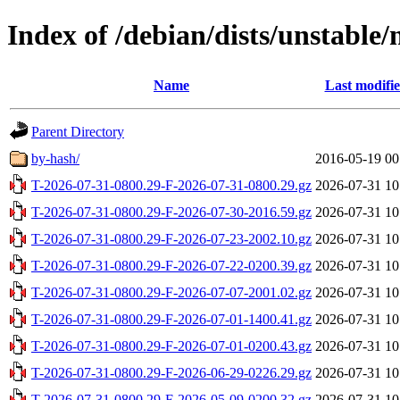
Index of /debian/dists/unstable
Name
Last modifi
Parent Directory
by-hash/
2016-05-19 00
T-2026-07-31-0800.29-F-2026-07-31-0800.29.gz
2026-07-31 10
T-2026-07-31-0800.29-F-2026-07-30-2016.59.gz
2026-07-31 10
T-2026-07-31-0800.29-F-2026-07-23-2002.10.gz
2026-07-31 10
T-2026-07-31-0800.29-F-2026-07-22-0200.39.gz
2026-07-31 10
T-2026-07-31-0800.29-F-2026-07-07-2001.02.gz
2026-07-31 10
T-2026-07-31-0800.29-F-2026-07-01-1400.41.gz
2026-07-31 10
T-2026-07-31-0800.29-F-2026-07-01-0200.43.gz
2026-07-31 10
T-2026-07-31-0800.29-F-2026-06-29-0226.29.gz
2026-07-31 10
T-2026-07-31-0800.29-F-2026-05-09-0200.32.gz
2026-07-31 10