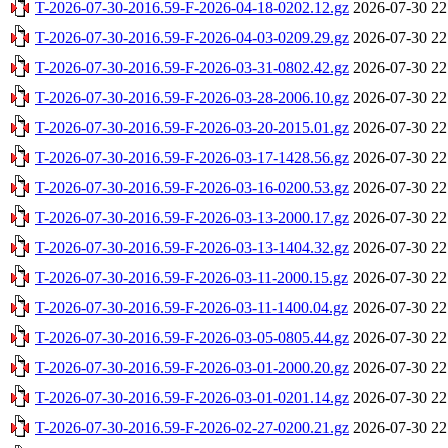
T-2026-07-30-2016.59-F-2026-04-18-0202.12.gz
2026-07-30 22
T-2026-07-30-2016.59-F-2026-04-03-0209.29.gz
2026-07-30 22
T-2026-07-30-2016.59-F-2026-03-31-0802.42.gz
2026-07-30 22
T-2026-07-30-2016.59-F-2026-03-28-2006.10.gz
2026-07-30 22
T-2026-07-30-2016.59-F-2026-03-20-2015.01.gz
2026-07-30 22
T-2026-07-30-2016.59-F-2026-03-17-1428.56.gz
2026-07-30 22
T-2026-07-30-2016.59-F-2026-03-16-0200.53.gz
2026-07-30 22
T-2026-07-30-2016.59-F-2026-03-13-2000.17.gz
2026-07-30 22
T-2026-07-30-2016.59-F-2026-03-13-1404.32.gz
2026-07-30 22
T-2026-07-30-2016.59-F-2026-03-11-2000.15.gz
2026-07-30 22
T-2026-07-30-2016.59-F-2026-03-11-1400.04.gz
2026-07-30 22
T-2026-07-30-2016.59-F-2026-03-05-0805.44.gz
2026-07-30 22
T-2026-07-30-2016.59-F-2026-03-01-2000.20.gz
2026-07-30 22
T-2026-07-30-2016.59-F-2026-03-01-0201.14.gz
2026-07-30 22
T-2026-07-30-2016.59-F-2026-02-27-0200.21.gz
2026-07-30 22