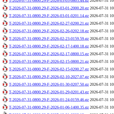
T-2026-07-31-0800.29-F-2026-03-05-0805.44.gz
2026-07-31 10
T-2026-07-31-0800.29-F-2026-03-01-2000.20.gz
2026-07-31 10
T-2026-07-31-0800.29-F-2026-03-01-0201.14.gz
2026-07-31 10
T-2026-07-31-0800.29-F-2026-02-27-0200.21.gz
2026-07-31 10
T-2026-07-31-0800.29-F-2026-02-26-0202.18.gz
2026-07-31 10
T-2026-07-31-0800.29-F-2026-02-23-0159.59.gz
2026-07-31 10
T-2026-07-31-0800.29-F-2026-02-17-1400.18.gz
2026-07-31 10
T-2026-07-31-0800.29-F-2026-02-17-0800.15.gz
2026-07-31 10
T-2026-07-31-0800.29-F-2026-02-15-0800.21.gz
2026-07-31 10
T-2026-07-31-0800.29-F-2026-02-15-0200.27.gz
2026-07-31 10
T-2026-07-31-0800.29-F-2026-02-10-2027.07.gz
2026-07-31 10
T-2026-07-31-0800.29-F-2026-01-30-0207.50.gz
2026-07-31 10
T-2026-07-31-0800.29-F-2026-01-29-0201.43.gz
2026-07-31 10
T-2026-07-31-0800.29-F-2026-01-24-0159.46.gz
2026-07-31 10
T-2026-07-31-0800.29-F-2026-01-06-1400.35.gz
2026-07-31 10