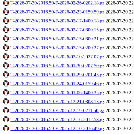
T-2026-07-30-2016.59-F-2026-02-26-0202.18.gz
2026-07-30 22
T-2026-07-30-2016.59-F-2026-02-23-0159.59.gz
2026-07-30 22
T-2026-07-30-2016.59-F-2026-02-17-1400.18.gz
2026-07-30 22
T-2026-07-30-2016.59-F-2026-02-17-0800.15.gz
2026-07-30 22
T-2026-07-30-2016.59-F-2026-02-15-0800.21.gz
2026-07-30 22
T-2026-07-30-2016.59-F-2026-02-15-0200.27.gz
2026-07-30 22
T-2026-07-30-2016.59-F-2026-02-10-2027.07.gz
2026-07-30 22
T-2026-07-30-2016.59-F-2026-01-30-0207.50.gz
2026-07-30 22
T-2026-07-30-2016.59-F-2026-01-29-0201.43.gz
2026-07-30 22
T-2026-07-30-2016.59-F-2026-01-24-0159.46.gz
2026-07-30 22
T-2026-07-30-2016.59-F-2026-01-06-1400.35.gz
2026-07-30 22
T-2026-07-30-2016.59-F-2025-12-21-0808.13.gz
2026-07-30 22
T-2026-07-30-2016.59-F-2025-12-19-0211.50.gz
2026-07-30 22
T-2026-07-30-2016.59-F-2025-12-16-2012.58.gz
2026-07-30 22
T-2026-07-30-2016.59-F-2025-12-10-2016.49.gz
2026-07-30 22