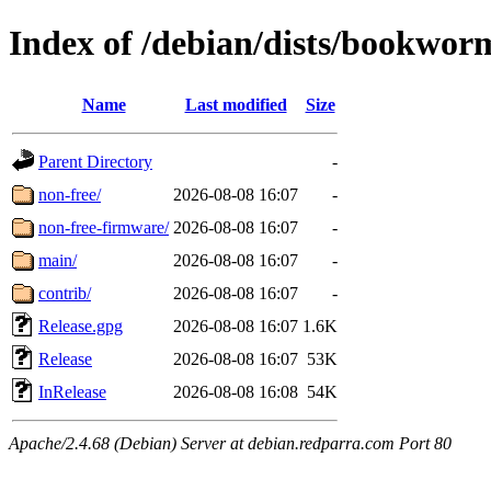
Index of /debian/dists/bookwor
Name
Last modified
Size
Parent Directory
-
non-free/
2026-08-08 16:07
-
non-free-firmware/
2026-08-08 16:07
-
main/
2026-08-08 16:07
-
contrib/
2026-08-08 16:07
-
Release.gpg
2026-08-08 16:07
1.6K
Release
2026-08-08 16:07
53K
InRelease
2026-08-08 16:08
54K
Apache/2.4.68 (Debian) Server at debian.redparra.com Port 80