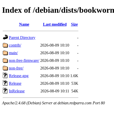
Index of /debian/dists/bookwor
Name
Last modified
Size
Parent Directory
-
contrib/
2026-08-09 10:10
-
main/
2026-08-09 10:10
-
non-free-firmware/
2026-08-09 10:10
-
non-free/
2026-08-09 10:10
-
Release.gpg
2026-08-09 10:10
1.6K
Release
2026-08-09 10:10
53K
InRelease
2026-08-09 10:11
54K
Apache/2.4.68 (Debian) Server at debian.redparra.com Port 80