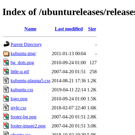
Index of /ubuntureleases/release
Name
Last modified
Size
Parent Directory
-
kubuntu-img/
2011-01-13 00:04
-
bg_dots.png
2010-09-24 01:00
127
little-u.gif
2007-04-20 01:51
258
kubuntu-plasma5.css
2014-08-21 17:36
1.2K
kubuntu.css
2019-04-11 22:14
1.2K
logo.png
2010-09-24 01:00
1.5K
style.css
2018-02-07 22:40
1.6K
footer-bg.png
2007-04-20 01:51
2.8K
footer-image2.png
2007-04-20 01:51
3.0K
ubuntu.css
2018-10-02 19:29
5.9K