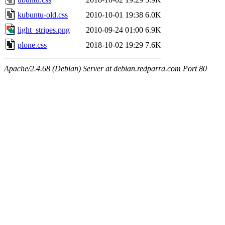
kubuntu-old.css
2010-10-01 19:38
6.0K
light_stripes.png
2010-09-24 01:00
6.9K
plone.css
2018-10-02 19:29
7.6K
Apache/2.4.68 (Debian) Server at debian.redparra.com Port 80