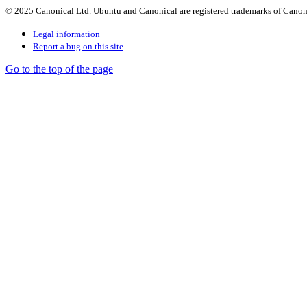
© 2025 Canonical Ltd. Ubuntu and Canonical are registered trademarks of Canon
Legal information
Report a bug on this site
Go to the top of the page