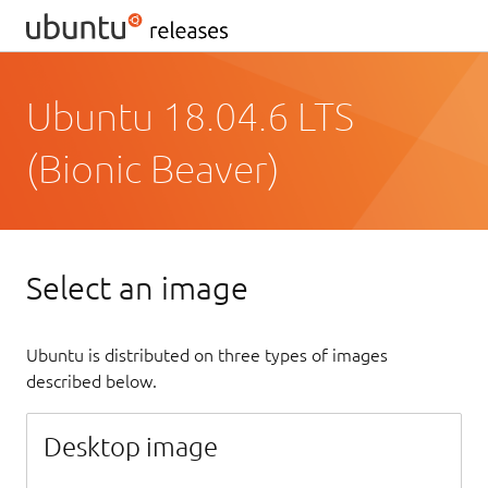
Ubuntu 18.04.6 LTS
(Bionic Beaver)
Select an image
Ubuntu is distributed on three types of images
described below.
Desktop image