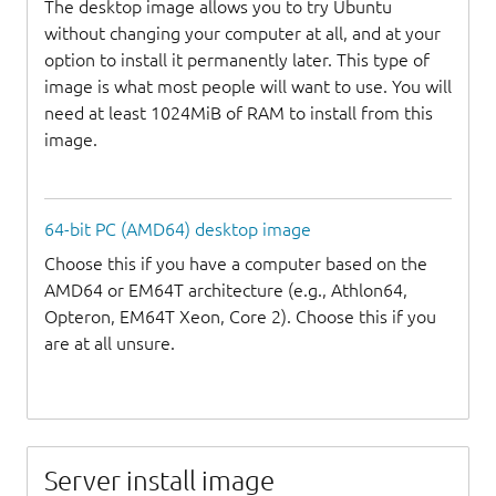
The desktop image allows you to try Ubuntu
without changing your computer at all, and at your
option to install it permanently later. This type of
image is what most people will want to use. You will
need at least 1024MiB of RAM to install from this
image.
64-bit PC (AMD64) desktop image
Choose this if you have a computer based on the
AMD64 or EM64T architecture (e.g., Athlon64,
Opteron, EM64T Xeon, Core 2). Choose this if you
are at all unsure.
Server install image