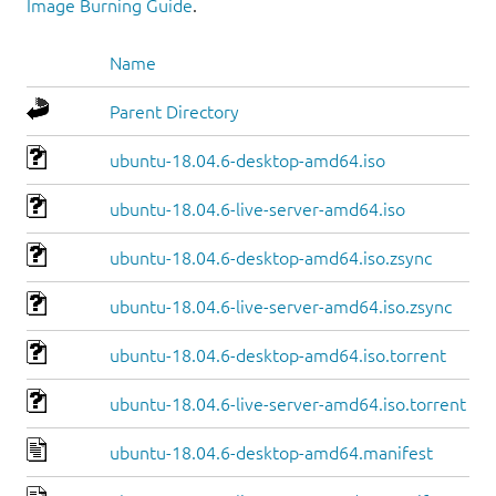
Image Burning Guide
.
Name
Parent Directory
ubuntu-18.04.6-desktop-amd64.iso
ubuntu-18.04.6-live-server-amd64.iso
ubuntu-18.04.6-desktop-amd64.iso.zsync
ubuntu-18.04.6-live-server-amd64.iso.zsync
ubuntu-18.04.6-desktop-amd64.iso.torrent
ubuntu-18.04.6-live-server-amd64.iso.torrent
ubuntu-18.04.6-desktop-amd64.manifest