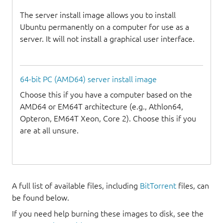
The server install image allows you to install
Ubuntu permanently on a computer for use as a
server. It will not install a graphical user interface.
64-bit PC (AMD64) server install image
Choose this if you have a computer based on the
AMD64 or EM64T architecture (e.g., Athlon64,
Opteron, EM64T Xeon, Core 2). Choose this if you
are at all unsure.
A full list of available files, including
BitTorrent
files, can
be found below.
If you need help burning these images to disk, see the