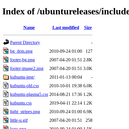
Index of /ubuntureleases/includ
Name
Last modified
Size
Parent Directory
-
bg_dots.png
2010-09-24 01:00
127
footer-bg.png
2007-04-20 01:51
2.8K
footer-image2.png
2007-04-20 01:51
3.0K
kubuntu-img/
2011-01-13 00:04
-
kubuntu-old.css
2010-10-01 19:38
6.0K
kubuntu-plasma5.css
2014-08-21 17:36
1.2K
kubuntu.css
2019-04-11 22:14
1.2K
light_stripes.png
2010-09-24 01:00
6.9K
little-u.gif
2007-04-20 01:51
258
logo.png
2010-09-24 01:00
1.5K