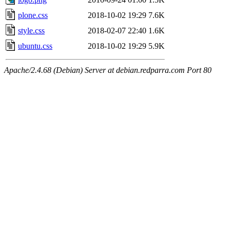
plone.css
2018-10-02 19:29
7.6K
style.css
2018-02-07 22:40
1.6K
ubuntu.css
2018-10-02 19:29
5.9K
Apache/2.4.68 (Debian) Server at debian.redparra.com Port 80