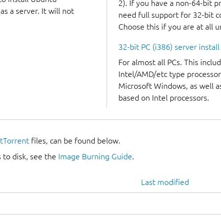
2). If you have a non-64-bit 
 a server. It will not
need full support for 32-bit 
Choose this if you are at all 
32-bit PC (i386) server instal
For almost all PCs. This incl
Intel/AMD/etc type processor
Microsoft Windows, as well 
based on Intel processors.
itTorrent
files, can be found below.
 to disk, see the
Image Burning Guide
.
Last modified