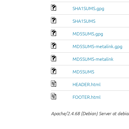
SHA1SUMS.gpg
SHA1SUMS
MD5SUMS.gpg
MD5SUMS-metalink.gpg
MD5SUMS-metalink
MD5SUMS
HEADER.html
FOOTER.html
Apache/2.4.68 (Debian) Server at debia