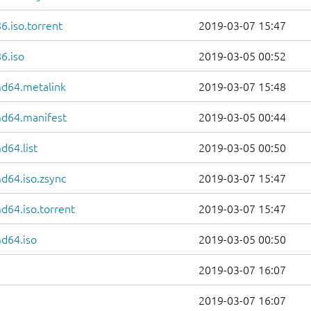
6.iso.torrent
2019-03-07 15:47
6.iso
2019-03-05 00:52
md64.metalink
2019-03-07 15:48
md64.manifest
2019-03-05 00:44
d64.list
2019-03-05 00:50
d64.iso.zsync
2019-03-07 15:47
d64.iso.torrent
2019-03-07 15:47
d64.iso
2019-03-05 00:50
2019-03-07 16:07
2019-03-07 16:07