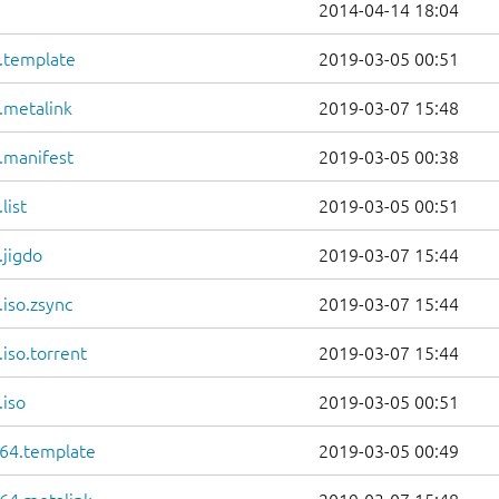
2014-04-14 18:04
6.template
2019-03-05 00:51
.metalink
2019-03-07 15:48
.manifest
2019-03-05 00:38
list
2019-03-05 00:51
.jigdo
2019-03-07 15:44
iso.zsync
2019-03-07 15:44
iso.torrent
2019-03-07 15:44
.iso
2019-03-05 00:51
64.template
2019-03-05 00:49