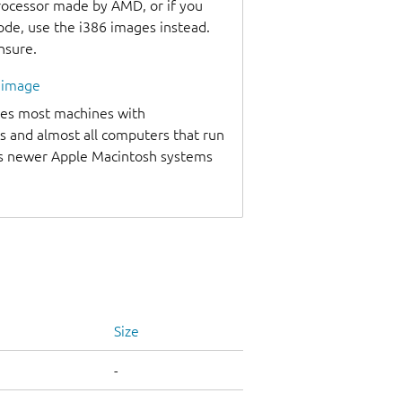
processor made by AMD, or if you
code, use the i386 images instead.
unsure.
l image
udes most machines with
s and almost all computers that run
as newer Apple Macintosh systems
Size
-