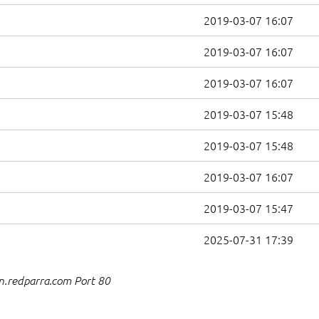
2019-03-07 16:07
2019-03-07 16:07
2019-03-07 16:07
2019-03-07 15:48
2019-03-07 15:48
2019-03-07 16:07
2019-03-07 15:47
2025-07-31 17:39
n.redparra.com Port 80