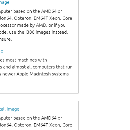
image
omputer based on the AMD64 or
thlon64, Opteron, EM64T Xeon, Core
processor made by AMD, or if you
code, use the i386 images instead.
unsure.
ge
udes most machines with
s and almost all computers that run
as newer Apple Macintosh systems
tall image
omputer based on the AMD64 or
thlon64, Opteron, EM64T Xeon, Core