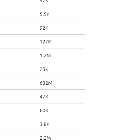
47K
5.5K
92K
127K
1.2M
25K
632M
47K
60K
3.8K
2.2M