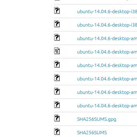
ubuntu-14.04.6-desktop-i38
ubuntu-14.04.6-desktop-i38
ubuntu-14.04.6-desktop-a
ubuntu-14.04.6-desktop-a
ubuntu-14.04.6-desktop-am
ubuntu-14.04.6-desktop-am
ubuntu-14.04.6-desktop-am
ubuntu-14.04.6-desktop-am
SHA256SUMS.gpg
SHA256SUMS