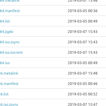
64.metalink
2019-03-07 15:48
64.manifest
2019-03-05 00:36
4.list
2019-03-05 00:49
64.jigdo
2019-03-07 15:43
64.iso.zsync
2019-03-07 15:43
4.iso.torrent
2019-03-07 15:43
64.iso
2019-03-05 00:49
86.metalink
2019-03-07 15:48
86.manifest
2019-03-05 00:46
.list
2019-03-05 00:52
6.iso.zsync
2019-03-07 15:47