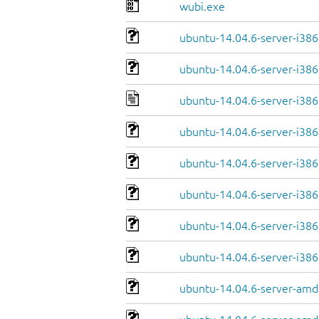
wubi.exe
ubuntu-14.04.6-server-i38
ubuntu-14.04.6-server-i386
ubuntu-14.04.6-server-i386
ubuntu-14.04.6-server-i386.
ubuntu-14.04.6-server-i386
ubuntu-14.04.6-server-i386.
ubuntu-14.04.6-server-i386.
ubuntu-14.04.6-server-i386
ubuntu-14.04.6-server-amd