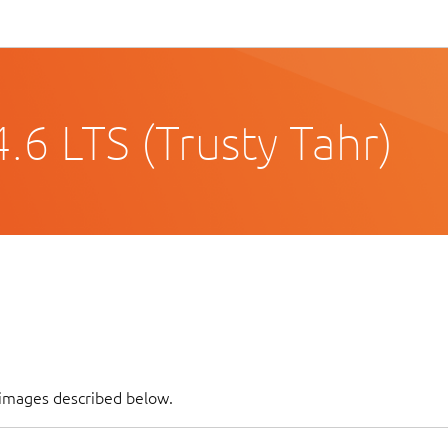
6 LTS (Trusty Tahr)
 images described below.