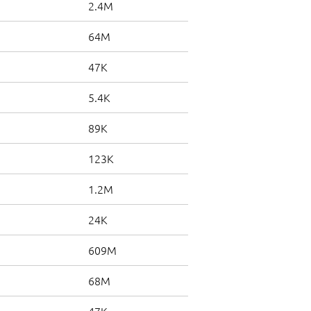
2.4M
64M
47K
5.4K
89K
123K
1.2M
24K
609M
68M