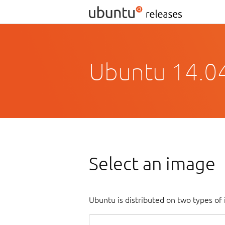
Ubuntu 14.04.
Select an image
Ubuntu is distributed on two types of