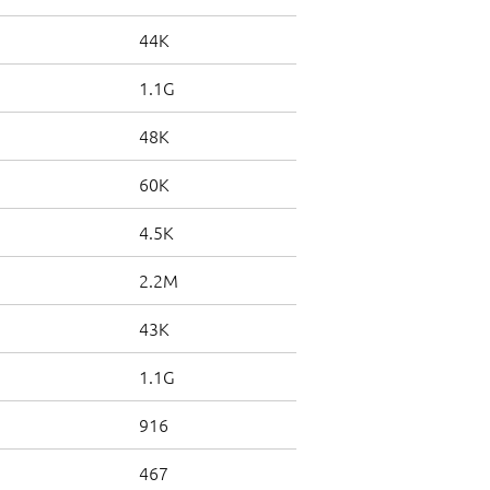
44K
1.1G
48K
60K
4.5K
2.2M
43K
1.1G
916
467