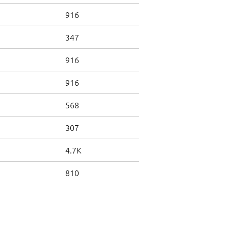
916
347
916
916
568
307
4.7K
810