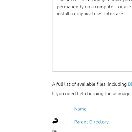
permanently on a computer for use as
install a graphical user interface.
A full list of available files, including
B
If you need help burning these images
Name
Parent Directory