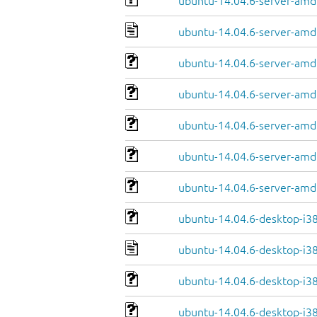
ubuntu-14.04.6-server-amd
ubuntu-14.04.6-server-amd
ubuntu-14.04.6-server-amd6
ubuntu-14.04.6-server-amd
ubuntu-14.04.6-server-amd
ubuntu-14.04.6-server-amd6
ubuntu-14.04.6-server-amd
ubuntu-14.04.6-desktop-i3
ubuntu-14.04.6-desktop-i3
ubuntu-14.04.6-desktop-i386
ubuntu-14.04.6-desktop-i38