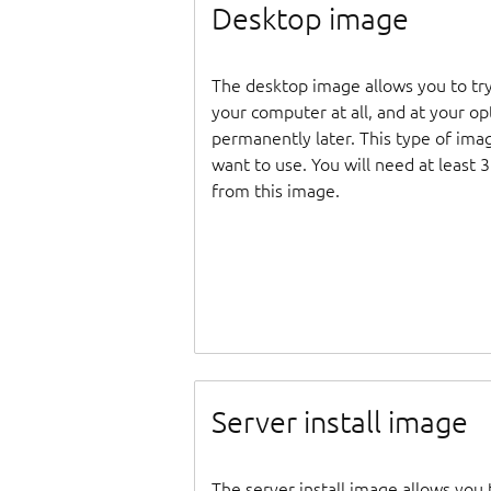
Desktop image
The desktop image allows you to tr
your computer at all, and at your opti
permanently later. This type of ima
want to use. You will need at least 
from this image.
Server install image
The server install image allows you 