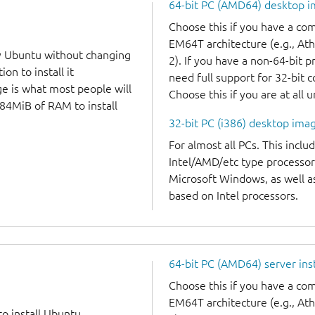
64-bit PC (AMD64) desktop 
Choose this if you have a c
EM64T architecture (e.g., A
y Ubuntu without changing
2). If you have a non-64-bit 
on to install it
need full support for 32-bit 
ge is what most people will
Choose this if you are at all 
384MiB of RAM to install
32-bit PC (i386) desktop ima
For almost all PCs. This incl
Intel/AMD/etc type processor
Microsoft Windows, as well 
based on Intel processors.
64-bit PC (AMD64) server ins
Choose this if you have a c
EM64T architecture (e.g., A
to install Ubuntu