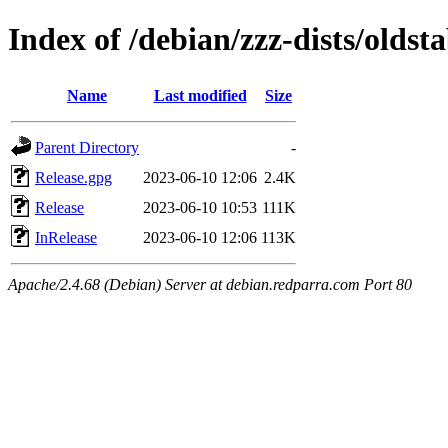
Index of /debian/zzz-dists/oldsta
Name
Last modified
Size
Parent Directory
-
Release.gpg
2023-06-10 12:06
2.4K
Release
2023-06-10 10:53
111K
InRelease
2023-06-10 12:06
113K
Apache/2.4.68 (Debian) Server at debian.redparra.com Port 80