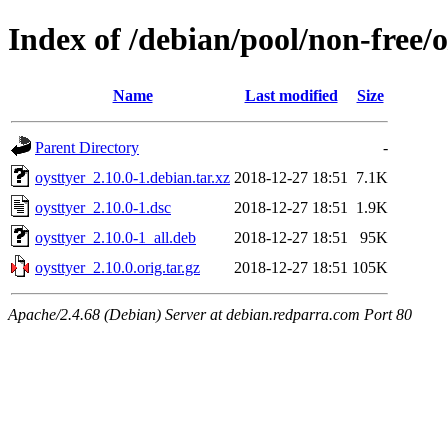
Index of /debian/pool/non-free/o
Name
Last modified
Size
Parent Directory
-
oysttyer_2.10.0-1.debian.tar.xz
2018-12-27 18:51
7.1K
oysttyer_2.10.0-1.dsc
2018-12-27 18:51
1.9K
oysttyer_2.10.0-1_all.deb
2018-12-27 18:51
95K
oysttyer_2.10.0.orig.tar.gz
2018-12-27 18:51
105K
Apache/2.4.68 (Debian) Server at debian.redparra.com Port 80