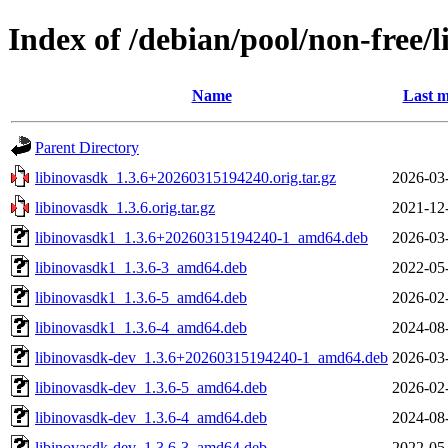
Index of /debian/pool/non-free/l
Name
Last m
Parent Directory
libinovasdk_1.3.6+20260315194240.orig.tar.gz
2026-03
libinovasdk_1.3.6.orig.tar.gz
2021-12
libinovasdk1_1.3.6+20260315194240-1_amd64.deb
2026-03
libinovasdk1_1.3.6-3_amd64.deb
2022-05
libinovasdk1_1.3.6-5_amd64.deb
2026-02
libinovasdk1_1.3.6-4_amd64.deb
2024-08
libinovasdk-dev_1.3.6+20260315194240-1_amd64.deb
2026-03
libinovasdk-dev_1.3.6-5_amd64.deb
2026-02
libinovasdk-dev_1.3.6-4_amd64.deb
2024-08
libinovasdk-dev_1.3.6-3_amd64.deb
2022-05