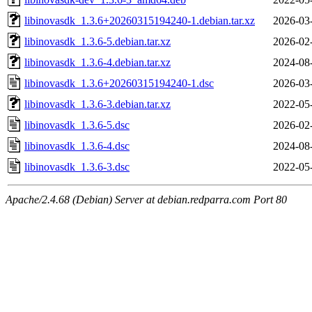
libinovasdk_1.3.6+20260315194240-1.debian.tar.xz
2026-03
libinovasdk_1.3.6-5.debian.tar.xz
2026-02
libinovasdk_1.3.6-4.debian.tar.xz
2024-08
libinovasdk_1.3.6+20260315194240-1.dsc
2026-03
libinovasdk_1.3.6-3.debian.tar.xz
2022-05
libinovasdk_1.3.6-5.dsc
2026-02
libinovasdk_1.3.6-4.dsc
2024-08
libinovasdk_1.3.6-3.dsc
2022-05
Apache/2.4.68 (Debian) Server at debian.redparra.com Port 80