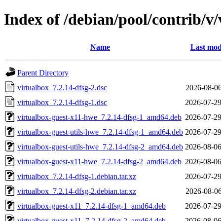
Index of /debian/pool/contrib/v/
Name
Last mod
Parent Directory
virtualbox_7.2.14-dfsg-2.dsc
2026-08-06
virtualbox_7.2.14-dfsg-1.dsc
2026-07-29
virtualbox-guest-x11-hwe_7.2.14-dfsg-1_amd64.deb
2026-07-29
virtualbox-guest-utils-hwe_7.2.14-dfsg-1_amd64.deb
2026-07-29
virtualbox-guest-utils-hwe_7.2.14-dfsg-2_amd64.deb
2026-08-06
virtualbox-guest-x11-hwe_7.2.14-dfsg-2_amd64.deb
2026-08-06
virtualbox_7.2.14-dfsg-1.debian.tar.xz
2026-07-29
virtualbox_7.2.14-dfsg-2.debian.tar.xz
2026-08-06
virtualbox-guest-x11_7.2.14-dfsg-1_amd64.deb
2026-07-29
virtualbox-guest-x11_7.2.14-dfsg-2_amd64.deb
2026-08-06