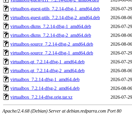
virtualbox-guest-utils_7.2.14-dfsg-1_amd64.deb
2026-07-29
virtualbox-guest-utils_7.2.14-dfsg-2_amd64.deb
2026-08-06
virtualbox-dkms_7.2.14-dfsg-1_amd64.deb
2026-07-29
virtualbox-dkms_7.2.14-dfsg-2_amd64.deb
2026-08-06
virtualbox-source_7.2.14-dfsg-2_amd64.deb
2026-08-06
virtualbox-source_7.2.14-dfsg-1_amd64.deb
2026-07-29
virtualbox-qt_7.2.14-dfsg-1_amd64.deb
2026-07-29
virtualbox-qt_7.2.14-dfsg-2_amd64.deb
2026-08-06
virtualbox_7.2.14-dfsg-1_amd64.deb
2026-07-29
virtualbox_7.2.14-dfsg-2_amd64.deb
2026-08-06
virtualbox_7.2.14-dfsg.orig.tar.xz
2026-07-29
Apache/2.4.68 (Debian) Server at debian.redparra.com Port 80