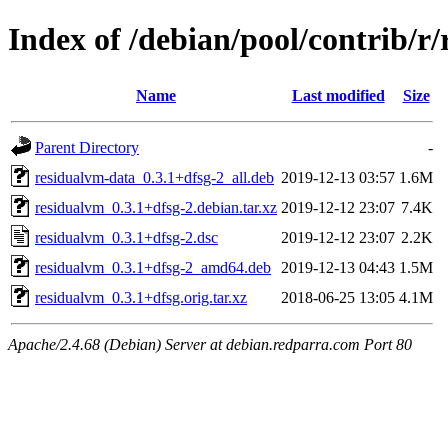
Index of /debian/pool/contrib/r
Name
Last modified
Size
Parent Directory
-
residualvm-data_0.3.1+dfsg-2_all.deb
2019-12-13 03:57
1.6M
residualvm_0.3.1+dfsg-2.debian.tar.xz
2019-12-12 23:07
7.4K
residualvm_0.3.1+dfsg-2.dsc
2019-12-12 23:07
2.2K
residualvm_0.3.1+dfsg-2_amd64.deb
2019-12-13 04:43
1.5M
residualvm_0.3.1+dfsg.orig.tar.xz
2018-06-25 13:05
4.1M
Apache/2.4.68 (Debian) Server at debian.redparra.com Port 80