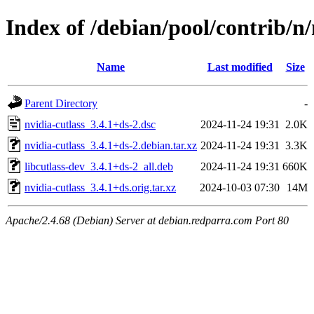
Index of /debian/pool/contrib/n/
Name
Last modified
Size
Parent Directory
-
nvidia-cutlass_3.4.1+ds-2.dsc
2024-11-24 19:31
2.0K
nvidia-cutlass_3.4.1+ds-2.debian.tar.xz
2024-11-24 19:31
3.3K
libcutlass-dev_3.4.1+ds-2_all.deb
2024-11-24 19:31
660K
nvidia-cutlass_3.4.1+ds.orig.tar.xz
2024-10-03 07:30
14M
Apache/2.4.68 (Debian) Server at debian.redparra.com Port 80