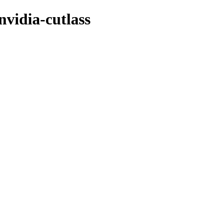
nvidia-cutlass