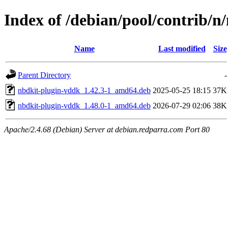
Index of /debian/pool/contrib/n
Name
Last modified
Size
Parent Directory
-
nbdkit-plugin-vddk_1.42.3-1_amd64.deb
2025-05-25 18:15
37K
nbdkit-plugin-vddk_1.48.0-1_amd64.deb
2026-07-29 02:06
38K
Apache/2.4.68 (Debian) Server at debian.redparra.com Port 80