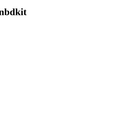
/nbdkit