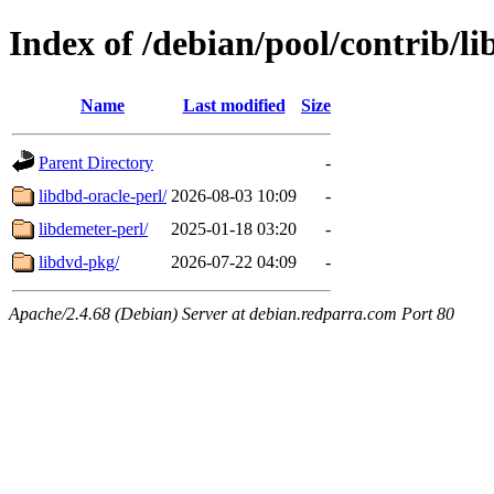
Index of /debian/pool/contrib/li
Name
Last modified
Size
Parent Directory
-
libdbd-oracle-perl/
2026-08-03 10:09
-
libdemeter-perl/
2025-01-18 03:20
-
libdvd-pkg/
2026-07-22 04:09
-
Apache/2.4.68 (Debian) Server at debian.redparra.com Port 80