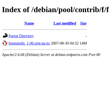
Index of /debian/pool/contrib/f/
Name
Last modified
Size
Parent Directory
-
funguloids_1.06.orig.tar.gz
2007-08-30 04:32
14M
Apache/2.4.68 (Debian) Server at debian.redparra.com Port 80