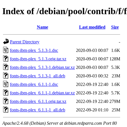
Index of /debian/pool/contrib/f/
Name
Last modified
Size
Parent Directory
-
fonts-ibm-plex_5.1.3-1.dsc
2020-09-03 00:07
1.6K
fonts-ibm-plex_5.1.3.orig.tar.xz
2020-09-03 00:07
128M
fonts-ibm-plex_5.1.3-1.debian.tar.xz
2020-09-03 00:07
5.3K
fonts-ibm-plex_5.1.3-1_all.deb
2020-09-03 00:32
23M
fonts-ibm-plex_6.1.1-1.dsc
2022-09-19 22:40
1.6K
fonts-ibm-plex_6.1.1-1.debian.tar.xz
2022-09-19 22:40
5.7K
fonts-ibm-plex_6.1.1.orig.tar.xz
2022-09-19 22:40
279M
fonts-ibm-plex_6.1.1-1_all.deb
2022-09-20 01:10
25M
Apache/2.4.68 (Debian) Server at debian.redparra.com Port 80