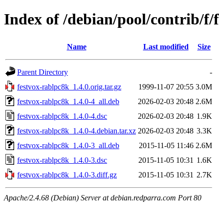
Index of /debian/pool/contrib/f/
Name
Last modified
Size
Parent Directory
-
festvox-rablpc8k_1.4.0.orig.tar.gz
1999-11-07 20:55
3.0M
festvox-rablpc8k_1.4.0-4_all.deb
2026-02-03 20:48
2.6M
festvox-rablpc8k_1.4.0-4.dsc
2026-02-03 20:48
1.9K
festvox-rablpc8k_1.4.0-4.debian.tar.xz
2026-02-03 20:48
3.3K
festvox-rablpc8k_1.4.0-3_all.deb
2015-11-05 11:46
2.6M
festvox-rablpc8k_1.4.0-3.dsc
2015-11-05 10:31
1.6K
festvox-rablpc8k_1.4.0-3.diff.gz
2015-11-05 10:31
2.7K
Apache/2.4.68 (Debian) Server at debian.redparra.com Port 80