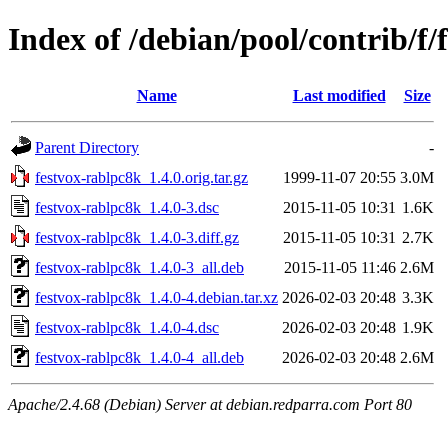
Index of /debian/pool/contrib/f/
Name
Last modified
Size
Parent Directory
-
festvox-rablpc8k_1.4.0.orig.tar.gz
1999-11-07 20:55
3.0M
festvox-rablpc8k_1.4.0-3.dsc
2015-11-05 10:31
1.6K
festvox-rablpc8k_1.4.0-3.diff.gz
2015-11-05 10:31
2.7K
festvox-rablpc8k_1.4.0-3_all.deb
2015-11-05 11:46
2.6M
festvox-rablpc8k_1.4.0-4.debian.tar.xz
2026-02-03 20:48
3.3K
festvox-rablpc8k_1.4.0-4.dsc
2026-02-03 20:48
1.9K
festvox-rablpc8k_1.4.0-4_all.deb
2026-02-03 20:48
2.6M
Apache/2.4.68 (Debian) Server at debian.redparra.com Port 80