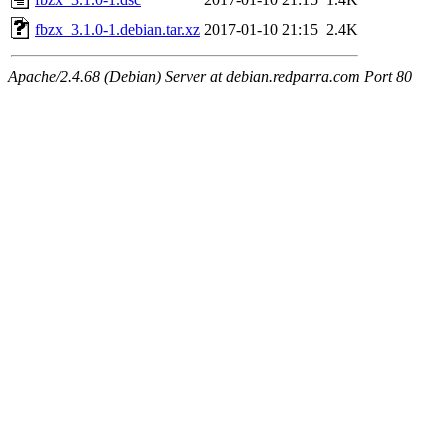
fbzx_3.1.0-1.debian.tar.xz
2017-01-10 21:15
2.4K
Apache/2.4.68 (Debian) Server at debian.redparra.com Port 80