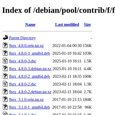
Index of /debian/pool/contrib/f/
Name
Last modified
Size
Parent Directory
-
fbzx_4.8.0.orig.tar.xz
2022-01-04 00:30
156K
fbzx_4.8.0-3_amd64.deb
2025-01-10 16:42
103K
fbzx_4.8.0-3.dsc
2025-01-10 16:11
1.5K
fbzx_4.8.0-3.debian.tar.xz
2025-01-10 16:11
4.4K
fbzx_4.8.0-2_amd64.deb
2023-02-11 18:35
100K
fbzx_4.8.0-2.dsc
2023-02-11 18:04
1.3K
fbzx_4.8.0-2.debian.tar.xz
2023-02-11 18:04
2.7K
fbzx_3.1.0.orig.tar.xz
2017-01-10 21:15
184K
fbzx_3.1.0-1_amd64.deb
2017-01-10 22:58
96K
fbzx_3.1.0-1.dsc
2017-01-10 21:15
1.4K