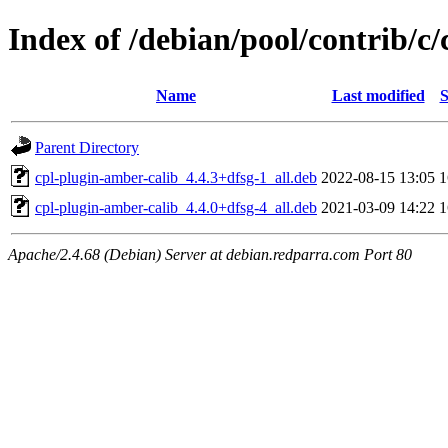
Index of /debian/pool/contrib/c
Name
Last modified
S
Parent Directory
cpl-plugin-amber-calib_4.4.3+dfsg-1_all.deb
2022-08-15 13:05
cpl-plugin-amber-calib_4.4.0+dfsg-4_all.deb
2021-03-09 14:22
Apache/2.4.68 (Debian) Server at debian.redparra.com Port 80