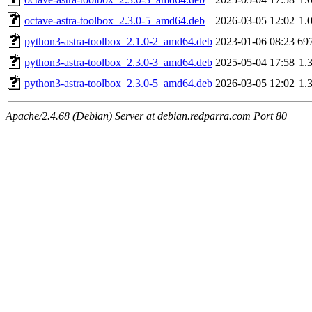
octave-astra-toolbox_2.3.0-5_amd64.deb
2026-03-05 12:02
1.
python3-astra-toolbox_2.1.0-2_amd64.deb
2023-01-06 08:23
69
python3-astra-toolbox_2.3.0-3_amd64.deb
2025-05-04 17:58
1.
python3-astra-toolbox_2.3.0-5_amd64.deb
2026-03-05 12:02
1.
Apache/2.4.68 (Debian) Server at debian.redparra.com Port 80