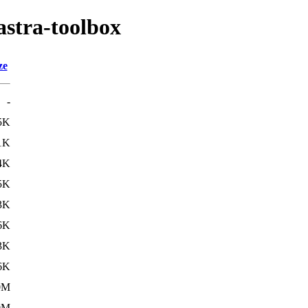
astra-toolbox
ze
-
5K
1K
4K
5K
3K
6K
3K
6K
0M
0M