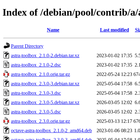
Index of /debian/pool/contrib/a/
Name
Last modified
Si
Parent Directory
astra-toolbox_2.1.0-2.debian.tar.xz
2023-01-02 17:35
5.
astra-toolbox_2.1.0-2.dsc
2023-01-02 17:35
2.
astra-toolbox_2.1.0.orig.tar.gz
2022-05-24 12:23
67
astra-toolbox_2.3.0-3.debian.tar.xz
2025-05-04 17:58
6.
astra-toolbox_2.3.0-3.dsc
2025-05-04 17:58
2.
astra-toolbox_2.3.0-5.debian.tar.xz
2026-03-05 12:02
6.
astra-toolbox_2.3.0-5.dsc
2026-03-05 12:02
2.
astra-toolbox_2.3.0.orig.tar.gz
2025-03-13 12:17
67
octave-astra-toolbox_2.1.0-2_amd64.deb
2023-01-06 08:23
1.
octave-astra-toolbox_2.3.0-3_amd64.deb
2025-05-04 17:58
1.