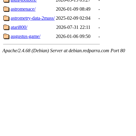
astromenace/
2026-01-09 08:49
-
astrometry-data-2mass/
2025-02-09 02:04
-
atari800/
2026-07-31 22:11
-
augustus-game/
2026-01-06 09:50
-
Apache/2.4.68 (Debian) Server at debian.redparra.com Port 80