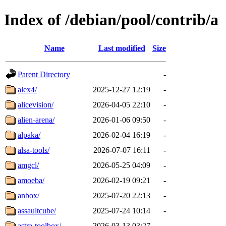
Index of /debian/pool/contrib/a
Name
Last modified
Size
Parent Directory
-
alex4/
2025-12-27 12:19
-
alicevision/
2026-04-05 22:10
-
alien-arena/
2026-01-06 09:50
-
alpaka/
2026-02-04 16:19
-
alsa-tools/
2026-07-07 16:11
-
amgcl/
2026-05-25 04:09
-
amoeba/
2026-02-19 09:21
-
anbox/
2025-07-20 22:13
-
assaultcube/
2025-07-24 10:14
-
astra-toolbox/
2026-03-13 03:27
-