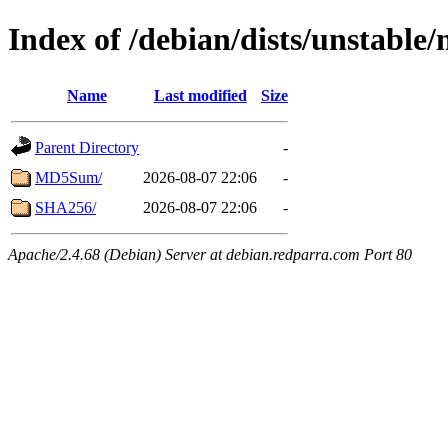
Index of /debian/dists/unstable/
Name
Last modified
Size
Parent Directory
-
MD5Sum/
2026-08-07 22:06
-
SHA256/
2026-08-07 22:06
-
Apache/2.4.68 (Debian) Server at debian.redparra.com Port 80