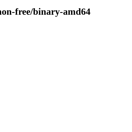
/non-free/binary-amd64