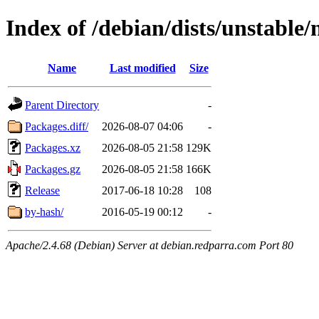
Index of /debian/dists/unstable
Name
Last modified
Size
Parent Directory
-
Packages.diff/
2026-08-07 04:06
-
Packages.xz
2026-08-05 21:58
129K
Packages.gz
2026-08-05 21:58
166K
Release
2017-06-18 10:28
108
by-hash/
2016-05-19 00:12
-
Apache/2.4.68 (Debian) Server at debian.redparra.com Port 80