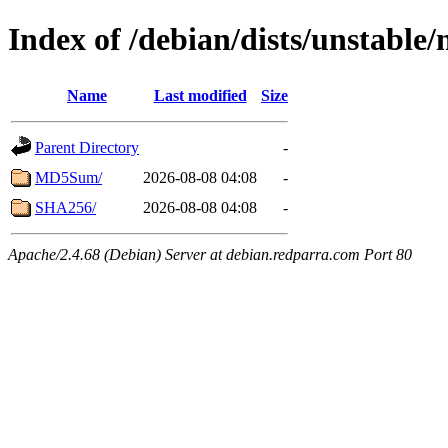
Index of /debian/dists/unstable/
Name
Last modified
Size
Parent Directory
-
MD5Sum/
2026-08-08 04:08
-
SHA256/
2026-08-08 04:08
-
Apache/2.4.68 (Debian) Server at debian.redparra.com Port 80