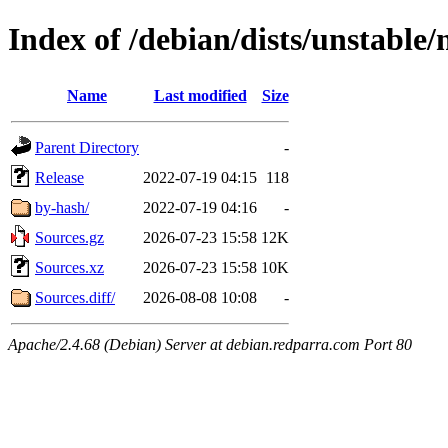
Index of /debian/dists/unstable
Name
Last modified
Size
Parent Directory
-
Release
2022-07-19 04:15
118
by-hash/
2022-07-19 04:16
-
Sources.gz
2026-07-23 15:58
12K
Sources.xz
2026-07-23 15:58
10K
Sources.diff/
2026-08-08 10:08
-
Apache/2.4.68 (Debian) Server at debian.redparra.com Port 80