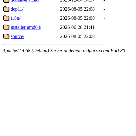
dep11/
2026-08-05 22:08
-
i18n/
2026-08-05 22:08
-
installer-amd64/
2026-06-28 21:41
-
source/
2026-08-05 22:08
-
Apache/2.4.68 (Debian) Server at debian.redparra.com Port 80