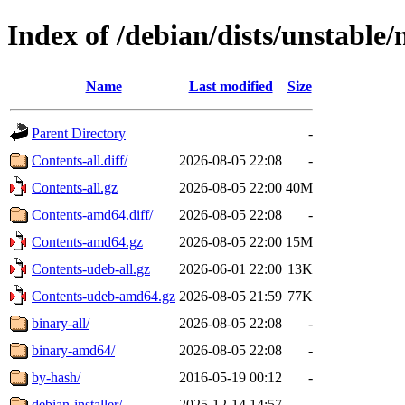
Index of /debian/dists/unstable
Name
Last modified
Size
Parent Directory
-
Contents-all.diff/
2026-08-05 22:08
-
Contents-all.gz
2026-08-05 22:00
40M
Contents-amd64.diff/
2026-08-05 22:08
-
Contents-amd64.gz
2026-08-05 22:00
15M
Contents-udeb-all.gz
2026-06-01 22:00
13K
Contents-udeb-amd64.gz
2026-08-05 21:59
77K
binary-all/
2026-08-05 22:08
-
binary-amd64/
2026-08-05 22:08
-
by-hash/
2016-05-19 00:12
-
debian-installer/
2025-12-14 14:57
-