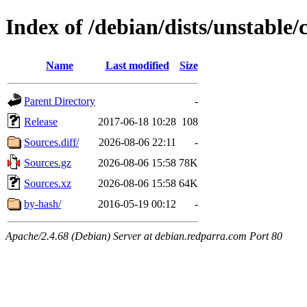
Index of /debian/dists/unstable/
Name
Last modified
Size
Parent Directory
-
Release
2017-06-18 10:28
108
Sources.diff/
2026-08-06 22:11
-
Sources.gz
2026-08-06 15:58
78K
Sources.xz
2026-08-06 15:58
64K
by-hash/
2016-05-19 00:12
-
Apache/2.4.68 (Debian) Server at debian.redparra.com Port 80