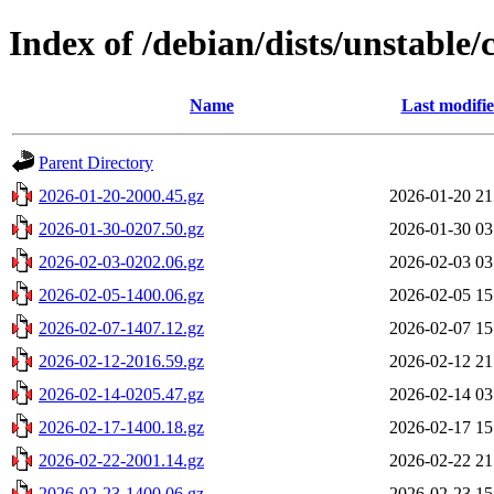
Index of /debian/dists/unstable
Name
Last modifi
Parent Directory
2026-01-20-2000.45.gz
2026-01-20 21
2026-01-30-0207.50.gz
2026-01-30 03
2026-02-03-0202.06.gz
2026-02-03 03
2026-02-05-1400.06.gz
2026-02-05 15
2026-02-07-1407.12.gz
2026-02-07 15
2026-02-12-2016.59.gz
2026-02-12 21
2026-02-14-0205.47.gz
2026-02-14 03
2026-02-17-1400.18.gz
2026-02-17 15
2026-02-22-2001.14.gz
2026-02-22 21
2026-02-23-1400.06.gz
2026-02-23 15