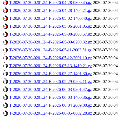
T-2026-07-30-0201.24-F-2026-04-28-0800.45.gz
2026-07-30 04
T-2026-07-30-0201.24-F-2026-04-28-1404.21.gz
2026-07-30 04
T-2026-07-30-0201.24-F-2026-05-02-1400.40.gz
2026-07-30 04
T-2026-07-30-0201.24-F-2026-05-06-2001.05.gz
2026-07-30 04
T-2026-07-30-0201.24-F-2026-05-08-2003.57.gz
2026-07-30 04
T-2026-07-30-0201.24-F-2026-05-09-0200.32.gz
2026-07-30 04
T-2026-07-30-0201.24-F-2026-05-11-2003.51.gz
2026-07-30 04
T-2026-07-30-0201.24-F-2026-05-12-2001.10.gz
2026-07-30 04
T-2026-07-30-0201.24-F-2026-05-13-1410.21.gz
2026-07-30 04
T-2026-07-30-0201.24-F-2026-05-27-1401.30.gz
2026-07-30 04
T-2026-07-30-0201.24-F-2026-05-29-0204.11.gz
2026-07-30 04
T-2026-07-30-0201.24-F-2026-06-03-0201.47.gz
2026-07-30 04
T-2026-07-30-0201.24-F-2026-06-03-1400.36.gz
2026-07-30 04
T-2026-07-30-0201.24-F-2026-06-04-2009.00.gz
2026-07-30 04
T-2026-07-30-0201.24-F-2026-06-05-0802.28.gz
2026-07-30 04