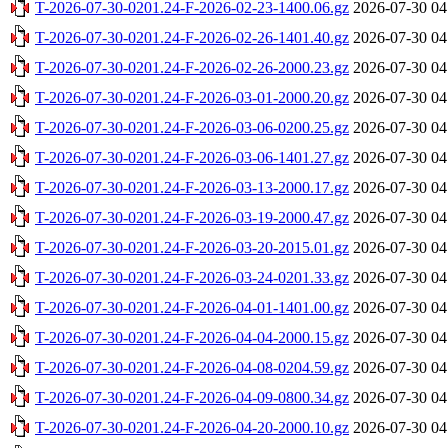
T-2026-07-30-0201.24-F-2026-02-23-1400.06.gz
2026-07-30 04
T-2026-07-30-0201.24-F-2026-02-26-1401.40.gz
2026-07-30 04
T-2026-07-30-0201.24-F-2026-02-26-2000.23.gz
2026-07-30 04
T-2026-07-30-0201.24-F-2026-03-01-2000.20.gz
2026-07-30 04
T-2026-07-30-0201.24-F-2026-03-06-0200.25.gz
2026-07-30 04
T-2026-07-30-0201.24-F-2026-03-06-1401.27.gz
2026-07-30 04
T-2026-07-30-0201.24-F-2026-03-13-2000.17.gz
2026-07-30 04
T-2026-07-30-0201.24-F-2026-03-19-2000.47.gz
2026-07-30 04
T-2026-07-30-0201.24-F-2026-03-20-2015.01.gz
2026-07-30 04
T-2026-07-30-0201.24-F-2026-03-24-0201.33.gz
2026-07-30 04
T-2026-07-30-0201.24-F-2026-04-01-1401.00.gz
2026-07-30 04
T-2026-07-30-0201.24-F-2026-04-04-2000.15.gz
2026-07-30 04
T-2026-07-30-0201.24-F-2026-04-08-0204.59.gz
2026-07-30 04
T-2026-07-30-0201.24-F-2026-04-09-0800.34.gz
2026-07-30 04
T-2026-07-30-0201.24-F-2026-04-20-2000.10.gz
2026-07-30 04