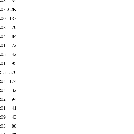
:03
34
:07
2.2K
:00
137
:08
79
:04
84
:01
72
:03
42
:01
95
:13
376
:04
174
:04
32
:02
94
:01
41
:09
43
:03
88