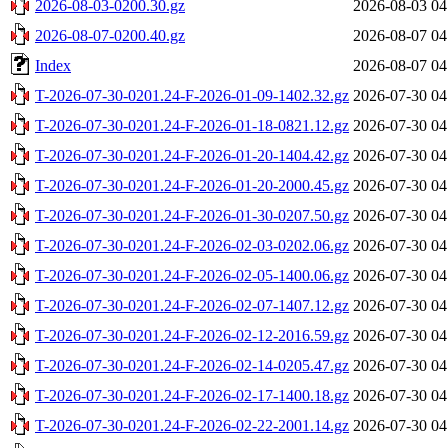
2026-08-03-0200.30.gz
2026-08-03 04
2026-08-07-0200.40.gz
2026-08-07 04
Index
2026-08-07 04
T-2026-07-30-0201.24-F-2026-01-09-1402.32.gz
2026-07-30 04
T-2026-07-30-0201.24-F-2026-01-18-0821.12.gz
2026-07-30 04
T-2026-07-30-0201.24-F-2026-01-20-1404.42.gz
2026-07-30 04
T-2026-07-30-0201.24-F-2026-01-20-2000.45.gz
2026-07-30 04
T-2026-07-30-0201.24-F-2026-01-30-0207.50.gz
2026-07-30 04
T-2026-07-30-0201.24-F-2026-02-03-0202.06.gz
2026-07-30 04
T-2026-07-30-0201.24-F-2026-02-05-1400.06.gz
2026-07-30 04
T-2026-07-30-0201.24-F-2026-02-07-1407.12.gz
2026-07-30 04
T-2026-07-30-0201.24-F-2026-02-12-2016.59.gz
2026-07-30 04
T-2026-07-30-0201.24-F-2026-02-14-0205.47.gz
2026-07-30 04
T-2026-07-30-0201.24-F-2026-02-17-1400.18.gz
2026-07-30 04
T-2026-07-30-0201.24-F-2026-02-22-2001.14.gz
2026-07-30 04