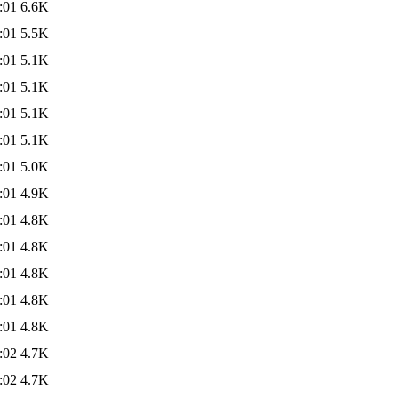
:01
6.6K
:01
5.5K
:01
5.1K
:01
5.1K
:01
5.1K
:01
5.1K
:01
5.0K
:01
4.9K
:01
4.8K
:01
4.8K
:01
4.8K
:01
4.8K
:01
4.8K
:02
4.7K
:02
4.7K