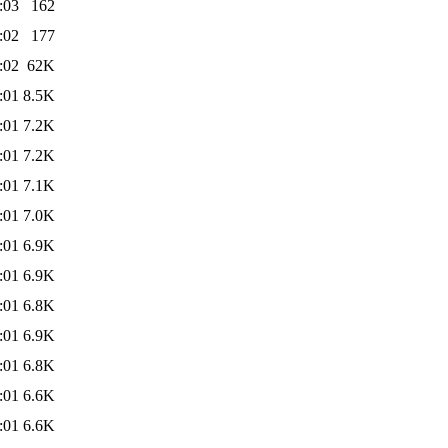
:03
162
:02
177
:02
62K
:01
8.5K
:01
7.2K
:01
7.2K
:01
7.1K
:01
7.0K
:01
6.9K
:01
6.9K
:01
6.8K
:01
6.9K
:01
6.8K
:01
6.6K
:01
6.6K