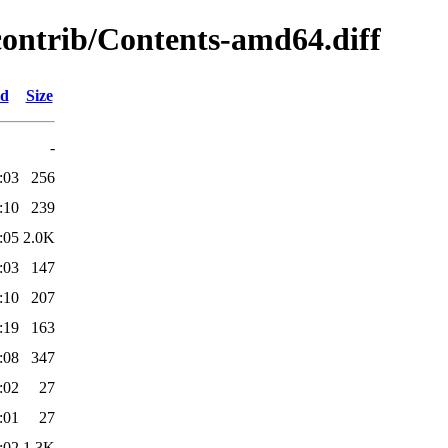
/contrib/Contents-amd64.diff
ed
Size
-
:03
256
:10
239
:05
2.0K
:03
147
:10
207
:19
163
:08
347
:02
27
:01
27
:02
1.3K