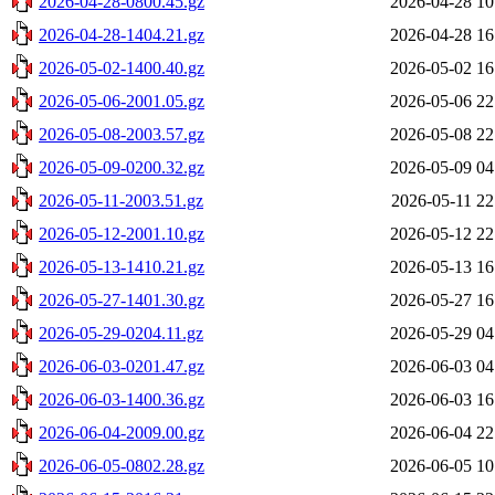
2026-04-28-0800.45.gz
2026-04-28 10
2026-04-28-1404.21.gz
2026-04-28 16
2026-05-02-1400.40.gz
2026-05-02 16
2026-05-06-2001.05.gz
2026-05-06 22
2026-05-08-2003.57.gz
2026-05-08 22
2026-05-09-0200.32.gz
2026-05-09 04
2026-05-11-2003.51.gz
2026-05-11 22
2026-05-12-2001.10.gz
2026-05-12 22
2026-05-13-1410.21.gz
2026-05-13 16
2026-05-27-1401.30.gz
2026-05-27 16
2026-05-29-0204.11.gz
2026-05-29 04
2026-06-03-0201.47.gz
2026-06-03 04
2026-06-03-1400.36.gz
2026-06-03 16
2026-06-04-2009.00.gz
2026-06-04 22
2026-06-05-0802.28.gz
2026-06-05 10