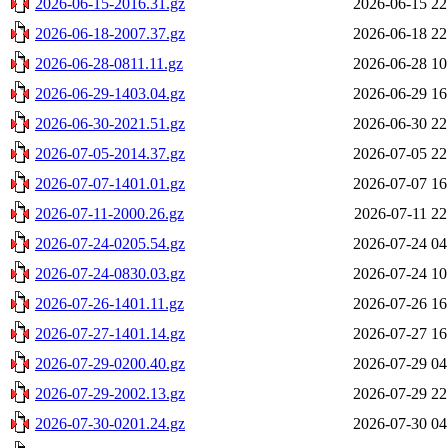
2026-06-15-2016.31.gz
2026-06-15 22
2026-06-18-2007.37.gz
2026-06-18 22
2026-06-28-0811.11.gz
2026-06-28 10
2026-06-29-1403.04.gz
2026-06-29 16
2026-06-30-2021.51.gz
2026-06-30 22
2026-07-05-2014.37.gz
2026-07-05 22
2026-07-07-1401.01.gz
2026-07-07 16
2026-07-11-2000.26.gz
2026-07-11 22
2026-07-24-0205.54.gz
2026-07-24 04
2026-07-24-0830.03.gz
2026-07-24 10
2026-07-26-1401.11.gz
2026-07-26 16
2026-07-27-1401.14.gz
2026-07-27 16
2026-07-29-0200.40.gz
2026-07-29 04
2026-07-29-2002.13.gz
2026-07-29 22
2026-07-30-0201.24.gz
2026-07-30 04