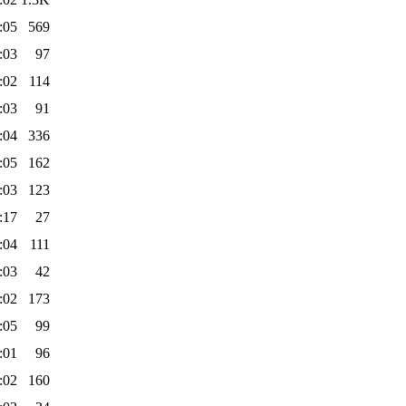
:05
569
:03
97
:02
114
:03
91
:04
336
:05
162
:03
123
:17
27
:04
111
:03
42
:02
173
:05
99
:01
96
:02
160