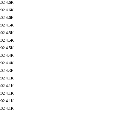
:02
4.6K
:02
4.6K
:02
4.6K
:02
4.5K
:02
4.5K
:02
4.5K
:02
4.5K
:02
4.4K
:02
4.4K
:02
4.3K
:02
4.1K
:02
4.1K
:02
4.1K
:02
4.1K
:02
4.1K