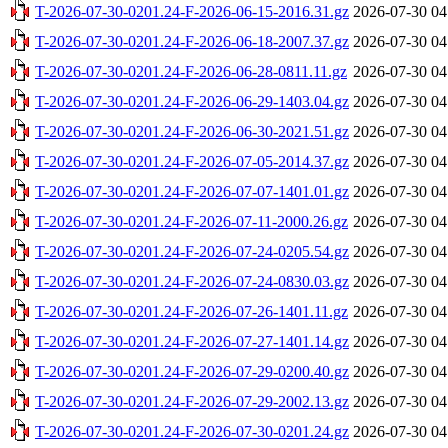
T-2026-07-30-0201.24-F-2026-06-15-2016.31.gz
2026-07-30 04
T-2026-07-30-0201.24-F-2026-06-18-2007.37.gz
2026-07-30 04
T-2026-07-30-0201.24-F-2026-06-28-0811.11.gz
2026-07-30 04
T-2026-07-30-0201.24-F-2026-06-29-1403.04.gz
2026-07-30 04
T-2026-07-30-0201.24-F-2026-06-30-2021.51.gz
2026-07-30 04
T-2026-07-30-0201.24-F-2026-07-05-2014.37.gz
2026-07-30 04
T-2026-07-30-0201.24-F-2026-07-07-1401.01.gz
2026-07-30 04
T-2026-07-30-0201.24-F-2026-07-11-2000.26.gz
2026-07-30 04
T-2026-07-30-0201.24-F-2026-07-24-0205.54.gz
2026-07-30 04
T-2026-07-30-0201.24-F-2026-07-24-0830.03.gz
2026-07-30 04
T-2026-07-30-0201.24-F-2026-07-26-1401.11.gz
2026-07-30 04
T-2026-07-30-0201.24-F-2026-07-27-1401.14.gz
2026-07-30 04
T-2026-07-30-0201.24-F-2026-07-29-0200.40.gz
2026-07-30 04
T-2026-07-30-0201.24-F-2026-07-29-2002.13.gz
2026-07-30 04
T-2026-07-30-0201.24-F-2026-07-30-0201.24.gz
2026-07-30 04