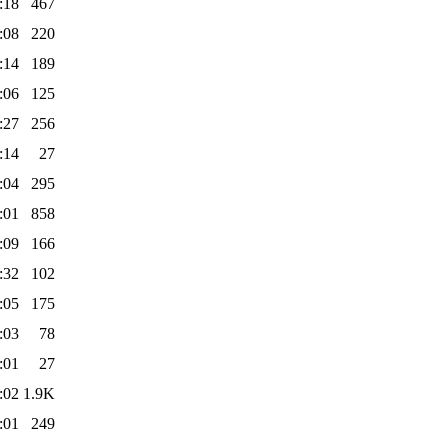
:18
467
:08
220
:14
189
:06
125
:27
256
:14
27
:04
295
:01
858
:09
166
:32
102
:05
175
:03
78
:01
27
:02
1.9K
:01
249