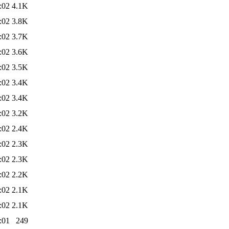
:02
4.1K
:02
3.8K
:02
3.7K
:02
3.6K
:02
3.5K
:02
3.4K
:02
3.4K
:02
3.2K
:02
2.4K
:02
2.3K
:02
2.3K
:02
2.2K
:02
2.1K
:02
2.1K
:01
249