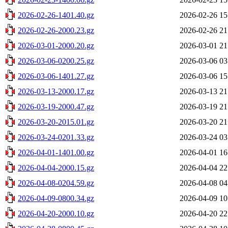
2026-02-26-1401.40.gz
2026-02-26 15
2026-02-26-2000.23.gz
2026-02-26 21
2026-03-01-2000.20.gz
2026-03-01 21
2026-03-06-0200.25.gz
2026-03-06 03
2026-03-06-1401.27.gz
2026-03-06 15
2026-03-13-2000.17.gz
2026-03-13 21
2026-03-19-2000.47.gz
2026-03-19 21
2026-03-20-2015.01.gz
2026-03-20 21
2026-03-24-0201.33.gz
2026-03-24 03
2026-04-01-1401.00.gz
2026-04-01 16
2026-04-04-2000.15.gz
2026-04-04 22
2026-04-08-0204.59.gz
2026-04-08 04
2026-04-09-0800.34.gz
2026-04-09 10
2026-04-20-2000.10.gz
2026-04-20 22